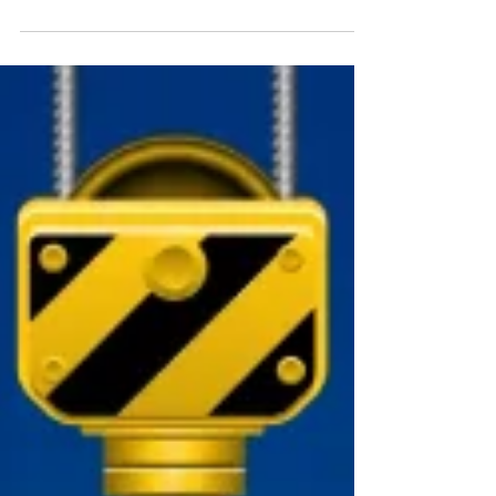
How to Seal Paving Slabs
Installing a beautiful new patio can be exciting, but the
proper preventative measures are needed to ensure
that it stays looking its...