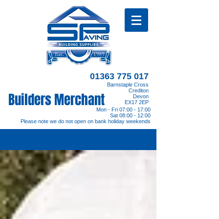
01363 775 017
Barnstaple Cross
Crediton
Builders Merchant
Devon
EX17 2EP
Mon - Fri 07:00 - 17:00
Sat 08:00 - 12:00
Please note we do not open on bank holiday weekends