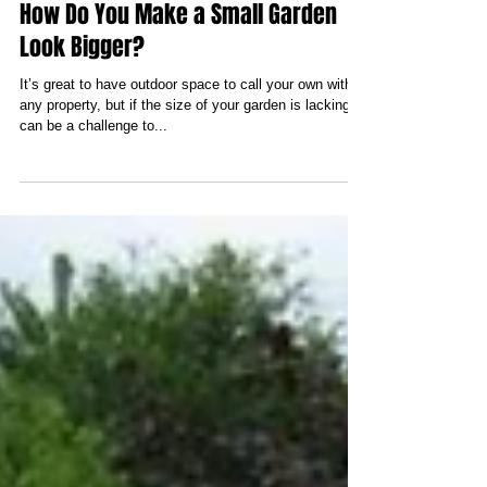
How Do You Make a Small Garden
Look Bigger?
It’s great to have outdoor space to call your own with
any property, but if the size of your garden is lacking, it
can be a challenge to...