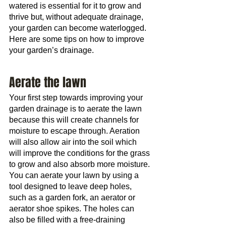
watered is essential for it to grow and 
thrive but, without adequate drainage, 
your garden can become waterlogged. 
Here are some tips on how to improve 
your garden’s drainage.
Aerate the lawn
Your first step towards improving your 
garden drainage is to aerate the lawn 
because this will create channels for 
moisture to escape through. Aeration 
will also allow air into the soil which 
will improve the conditions for the grass 
to grow and also absorb more moisture.
You can aerate your lawn by using a 
tool designed to leave deep holes, 
such as a garden fork, an aerator or 
aerator shoe spikes. The holes can 
also be filled with a free-draining 