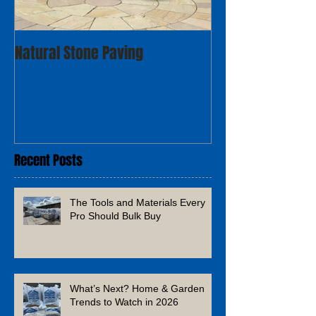
Natural Stone Paving
Recent Posts
The Tools and Materials Every
Pro Should Bulk Buy
What’s Next? Home & Garden
Trends to Watch in 2026