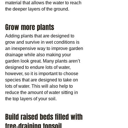
material that allows the water to reach 
the deeper layers of the ground.
Grow more plants
Adding plants that are designed to 
grow and survive in wet conditions is 
an inexpensive way to improve garden 
drainage while also making your 
garden look great. Many plants aren’t 
designed to endure lots of water, 
however, so it is important to choose 
species that are designed to take on 
lots of water. This will also help to 
reduce the amount of water sitting in 
the top layers of your soil.
Build raised beds filled with 
free-draining topsoil