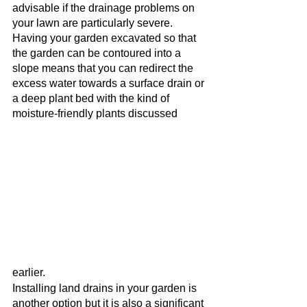
advisable if the drainage problems on 
your lawn are particularly severe. 
Having your garden excavated so that 
the garden can be contoured into a 
slope means that you can redirect the 
excess water towards a surface drain or 
a deep plant bed with the kind of 
moisture-friendly plants discussed 
earlier. 
Installing land drains in your garden is 
another option but it is also a significant 