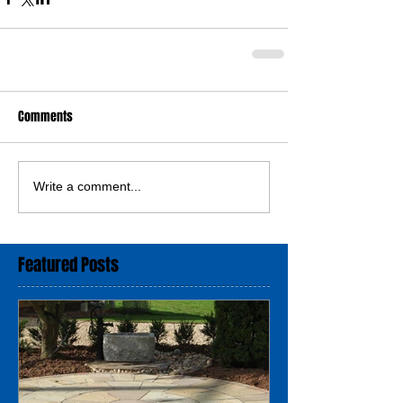
Comments
Write a comment...
Featured Posts