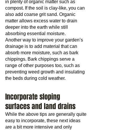
in plenty of organic matter such as 
compost. If the soil is clay-like, you can 
also add coarse grit sand. Organic 
matter allows excess water to drain 
deeper into the earth while still 
absorbing essential moisture.
Another way to improve your garden’s 
drainage is to add material that can 
absorb more moisture, such as bark 
chippings. Bark chippings serve a 
range of other purposes too, such as 
preventing weed growth and insulating 
the beds during cold weather.
Incorporate sloping 
surfaces and land drains
While the above tips are generally quite 
easy to incorporate, these next ideas 
are a bit more intensive and only 