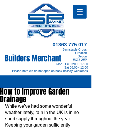
01363 775 017
Barnstaple Cross
Crediton
Builders Merchant
Devon
EX17 2EP
Mon - Fri 07:00 - 17:00
Sat 08:00 - 12:00
Please note we do not open on bank holiday weekends
How to Improve Garden
Drainage
While we’ve had some wonderful 
weather lately, rain in the UK is in no 
short supply throughout the year. 
Keeping your garden sufficiently 