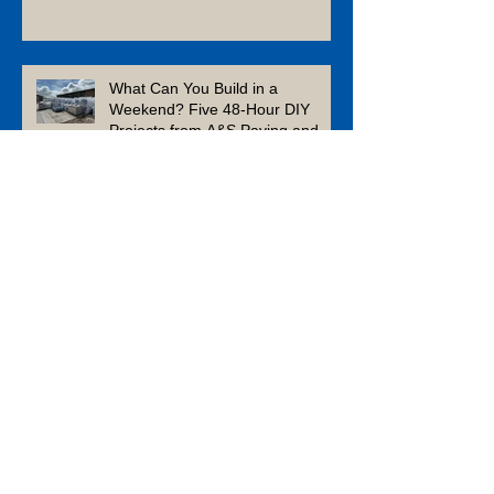
Winter
What Can You Build in a
Weekend? Five 48-Hour DIY
Projects from A&S Paving and
Building Supplies
Enhance Your Garden This
Summer With Composite Decking
Is Limestone a Good Patio
Material?
Which Aggregates Should You