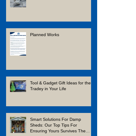
Planned Works
Tool & Gadget Gift Ideas for the
Tradey in Your Life
Smart Solutions For Damp
Sheds: Our Top Tips For
Ensuring Yours Survives The