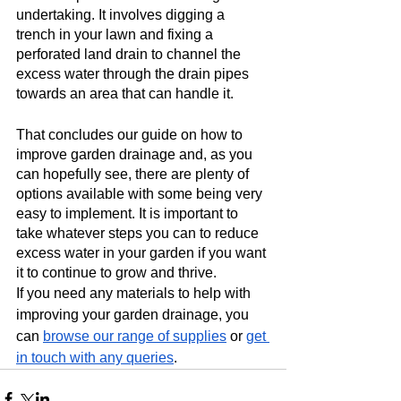
undertaking. It involves digging a 
trench in your lawn and fixing a 
perforated land drain to channel the 
excess water through the drain pipes 
towards an area that can handle it.  
That concludes our guide on how to 
improve garden drainage and, as you 
can hopefully see, there are plenty of 
options available with some being very 
easy to implement. It is important to 
take whatever steps you can to reduce 
excess water in your garden if you want 
it to continue to grow and thrive.
If you need any materials to help with 
improving your garden drainage, you 
can 
browse our range of supplies
 or 
get 
in touch with any queries
. 