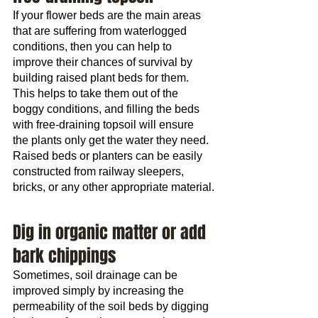
If your flower beds are the main areas 
that are suffering from waterlogged 
conditions, then you can help to 
improve their chances of survival by 
building raised plant beds for them. 
This helps to take them out of the 
boggy conditions, and filling the beds 
with free-draining topsoil will ensure 
the plants only get the water they need.
Raised beds or planters can be easily 
constructed from railway sleepers, 
bricks, or any other appropriate material.
Dig in organic matter or add 
bark chippings
Sometimes, soil drainage can be 
improved simply by increasing the 
permeability of the soil beds by digging 