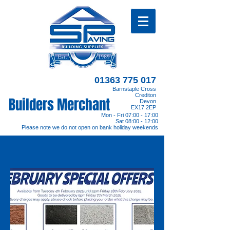
01363 775 017
Barnstaple Cross
Crediton
Builders Merchant
Devon
EX17 2EP
Mon - Fri 07:00 - 17:00
Sat 08:00 - 12:00
Please note we do not open on bank holiday weekends