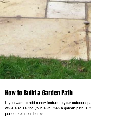
How to Build a Garden Path
If you want to add a new feature to your outdoor space
while also saving your lawn, then a garden path is the
perfect solution. Here’s...