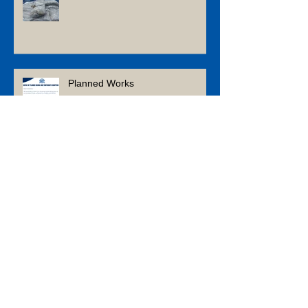
What’s Next? Home & Garden
Trends to Watch in 2026
Planned Works
Tool & Gadget Gift Ideas for the
Tradey in Your Life