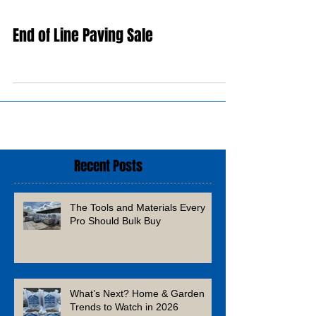
End of Line Paving Sale
Recent Posts
The Tools and Materials Every
Pro Should Bulk Buy