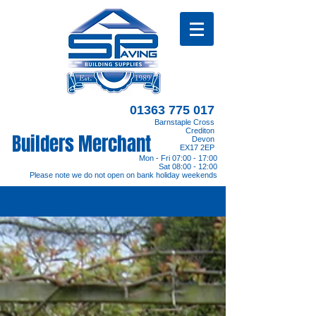
01363 775 017
Barnstaple Cross
Crediton
Builders Merchant
Devon
EX17 2EP
Mon - Fri 07:00 - 17:00
Sat 08:00 - 12:00
Please note we do not open on bank holiday weekends