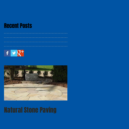
Recent Posts
Natural Stone Paving