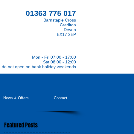
01363 775 017
Barnstaple Cross
Crediton
Devon
EX17 2EP
Mon - Fri 07:00 - 17:00
Sat 08:00 - 12:00
e do not open on bank holiday weekends
News & Offers
Contact
Featured Posts