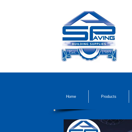
Home
Products