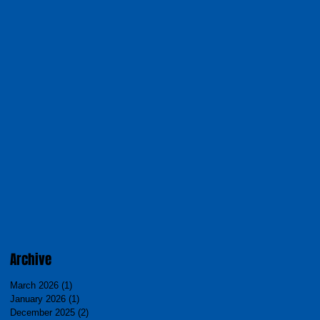
Archive
March 2026
(1)
1 post
January 2026
(1)
1 post
December 2025
(2)
2 posts