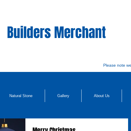
Builders Merchant
Please note w
Natural Stone
Gallery
About Us
Merry Christmas