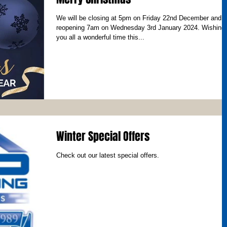
We will be closing at 5pm on Friday 22nd December and
reopening 7am on Wednesday 3rd January 2024. Wishing
you all a wonderful time this...
Winter Special Offers
Check out our latest special offers.