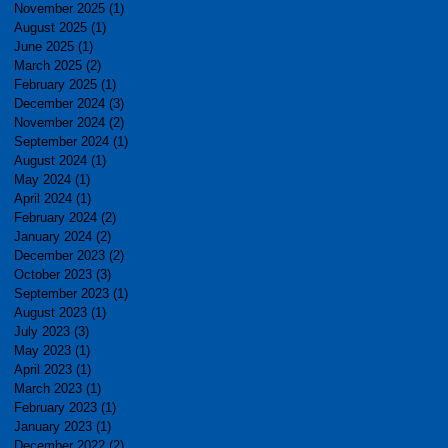
November 2025
(1)
1 post
August 2025
(1)
1 post
June 2025
(1)
1 post
March 2025
(2)
2 posts
February 2025
(1)
1 post
December 2024
(3)
3 posts
November 2024
(2)
2 posts
September 2024
(1)
1 post
August 2024
(1)
1 post
May 2024
(1)
1 post
April 2024
(1)
1 post
February 2024
(2)
2 posts
January 2024
(2)
2 posts
December 2023
(2)
2 posts
October 2023
(3)
3 posts
September 2023
(1)
1 post
August 2023
(1)
1 post
July 2023
(3)
3 posts
May 2023
(1)
1 post
April 2023
(1)
1 post
March 2023
(1)
1 post
February 2023
(1)
1 post
January 2023
(1)
1 post
December 2022
(2)
2 posts