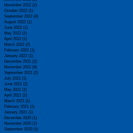
November 2022
(2)
2 posts
October 2022
(1)
1 post
September 2022
(4)
4 posts
August 2022
(1)
1 post
June 2022
(1)
1 post
May 2022
(2)
2 posts
April 2022
(1)
1 post
March 2022
(2)
2 posts
February 2022
(1)
1 post
January 2022
(1)
1 post
December 2021
(2)
2 posts
November 2021
(4)
4 posts
September 2021
(2)
2 posts
July 2021
(1)
1 post
June 2021
(2)
2 posts
May 2021
(1)
1 post
April 2021
(2)
2 posts
March 2021
(1)
1 post
February 2021
(1)
1 post
January 2021
(1)
1 post
December 2020
(1)
1 post
November 2020
(1)
1 post
September 2020
(1)
1 post