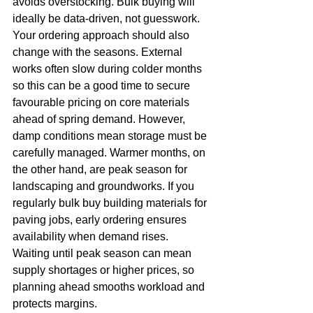
avoids overstocking. Bulk buying will 
ideally be data-driven, not guesswork.
Your ordering approach should also 
change with the seasons. External 
works often slow during colder months 
so this can be a good time to secure 
favourable pricing on core materials 
ahead of spring demand. However, 
damp conditions mean storage must be 
carefully managed. Warmer months, on 
the other hand, are peak season for 
landscaping and groundworks. If you 
regularly bulk buy building materials for 
paving jobs, early ordering ensures 
availability when demand rises. 
Waiting until peak season can mean 
supply shortages or higher prices, so 
planning ahead smooths workload and 
protects margins.