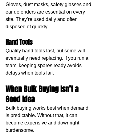
Gloves, dust masks, safety glasses and 
ear defenders are essential on every 
site. They’re used daily and often 
disposed of quickly. 
Hand Tools
Quality hand tools last, but some will 
eventually need replacing. If you run a 
team, keeping spares ready avoids 
delays when tools fail.
When Bulk Buying Isn’t a 
Good Idea
Bulk buying works best when demand 
is predictable. Without that, it can 
become expensive and downright 
burdensome.