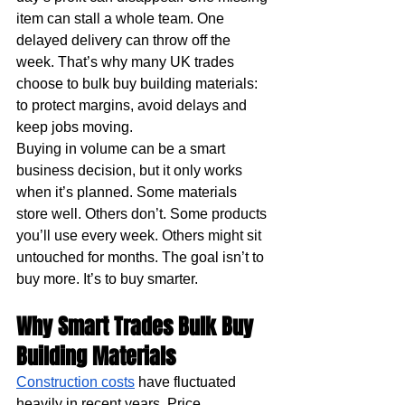
item can stall a whole team. One 
delayed delivery can throw off the 
week. That’s why many UK trades 
choose to bulk buy building materials: 
to protect margins, avoid delays and 
keep jobs moving.
Buying in volume can be a smart 
business decision, but it only works 
when it’s planned. Some materials 
store well. Others don’t. Some products 
you’ll use every week. Others might sit 
untouched for months. The goal isn’t to 
buy more. It’s to buy smarter.
Why Smart Trades Bulk Buy 
Building Materials
Construction costs
 have fluctuated 
heavily in recent years. Price 