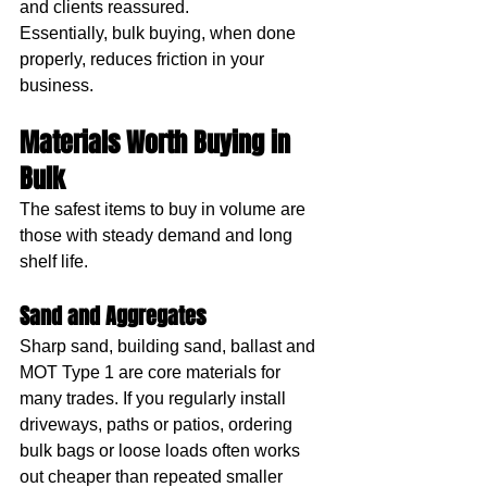
and clients reassured.
Essentially, bulk buying, when done 
properly, reduces friction in your 
business.
Materials Worth Buying in 
Bulk
The safest items to buy in volume are 
those with steady demand and long 
shelf life.
Sand and Aggregates
Sharp sand, building sand, ballast and 
MOT Type 1 are core materials for 
many trades. If you regularly install 
driveways, paths or patios, ordering 
bulk bags or loose loads often works 
out cheaper than repeated smaller 