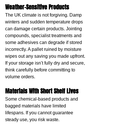
Weather-Sensitive Products
The UK climate is not forgiving. Damp 
winters and sudden temperature drops 
can damage certain products. Jointing 
compounds, specialist treatments and 
some adhesives can degrade if stored 
incorrectly. A pallet ruined by moisture 
wipes out any saving you made upfront.
If your storage isn’t fully dry and secure, 
think carefully before committing to 
volume orders.
Materials With Short Shelf Lives
Some chemical-based products and 
bagged materials have limited 
lifespans. If you cannot guarantee 
steady use, you risk waste.