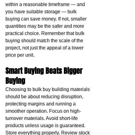
within a reasonable timeframe — and 
you have suitable storage — bulk 
buying can save money. If not, smaller 
quantities may be the safer and more 
practical choice. Remember that bulk 
buying should match the scale of the 
project, not just the appeal of a lower 
price per unit.
Smart Buying Beats Bigger 
Buying
Choosing to bulk buy building materials 
should be about reducing disruption, 
protecting margins and running a 
smoother operation. Focus on high-
turnover materials. Avoid short-life 
products unless usage is guaranteed. 
Store everything properly. Review stock 