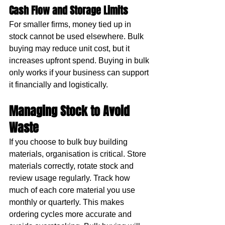
Cash Flow and Storage Limits
For smaller firms, money tied up in 
stock cannot be used elsewhere. Bulk 
buying may reduce unit cost, but it 
increases upfront spend. Buying in bulk 
only works if your business can support 
it financially and logistically.
Managing Stock to Avoid 
Waste
If you choose to bulk buy building 
materials, organisation is critical. Store 
materials correctly, rotate stock and 
review usage regularly. Track how 
much of each core material you use 
monthly or quarterly. This makes 
ordering cycles more accurate and 