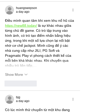
huangswepson
a day ago
Điều mình quan tâm khi xem khu nổ hũ của 
https://new88.today/
 là sự khác nhau giữa 
từng chủ đề game. Có trò tập trung vào 
hình ảnh, có trò tạo điểm nhấn bằng hiệu 
ứng, trong khi một số lựa chọn lại nổi bật 
nhờ cơ chế jackpot. Mình cũng để ý các 
nhà cung cấp như JILI, PG Soft và 
Pragmatic Play vì phong cách thiết kế của 
mỗi bên khá khác nhau. Khi chuyển qua 
nhiều trò liên tiếp,…
Show More
Like
Reply
bjg
a day ago
Có lúc mình thử chuyển từ một khu đang 