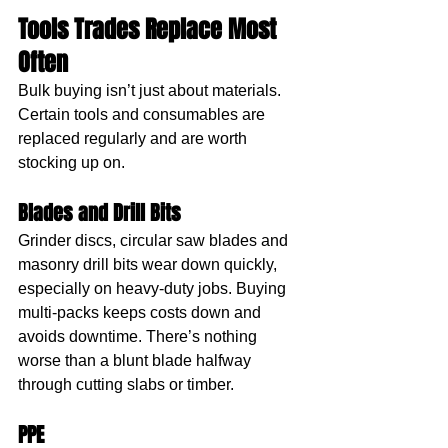
Tools Trades Replace Most 
Often
Bulk buying isn’t just about materials. 
Certain tools and consumables are 
replaced regularly and are worth 
stocking up on.
Blades and Drill Bits
Grinder discs, circular saw blades and 
masonry drill bits wear down quickly, 
especially on heavy-duty jobs. Buying 
multi-packs keeps costs down and 
avoids downtime. There’s nothing 
worse than a blunt blade halfway 
through cutting slabs or timber.
PPE