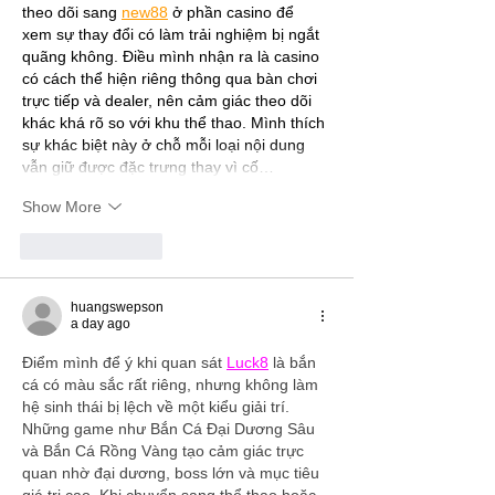
theo dõi sang 
new88
 ở phần casino để 
xem sự thay đổi có làm trải nghiệm bị ngắt 
quãng không. Điều mình nhận ra là casino 
có cách thể hiện riêng thông qua bàn chơi 
trực tiếp và dealer, nên cảm giác theo dõi 
khác khá rõ so với khu thể thao. Mình thích 
sự khác biệt này ở chỗ mỗi loại nội dung 
vẫn giữ được đặc trưng thay vì cố…
Show More
Like
Reply
huangswepson
a day ago
Điểm mình để ý khi quan sát 
Luck8
 là bắn 
cá có màu sắc rất riêng, nhưng không làm 
hệ sinh thái bị lệch về một kiểu giải trí. 
Những game như Bắn Cá Đại Dương Sâu 
và Bắn Cá Rồng Vàng tạo cảm giác trực 
quan nhờ đại dương, boss lớn và mục tiêu 