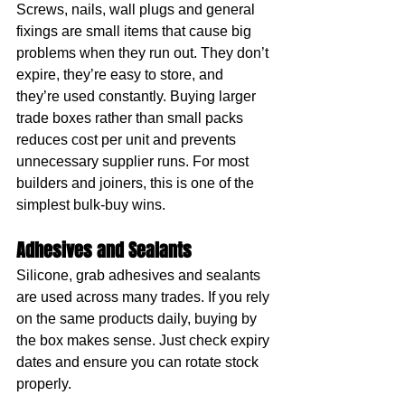
Screws, nails, wall plugs and general 
fixings are small items that cause big 
problems when they run out. They don’t 
expire, they’re easy to store, and 
they’re used constantly. Buying larger 
trade boxes rather than small packs 
reduces cost per unit and prevents 
unnecessary supplier runs. For most 
builders and joiners, this is one of the 
simplest bulk-buy wins.
Adhesives and Sealants
Silicone, grab adhesives and sealants 
are used across many trades. If you rely 
on the same products daily, buying by 
the box makes sense. Just check expiry 
dates and ensure you can rotate stock 
properly.