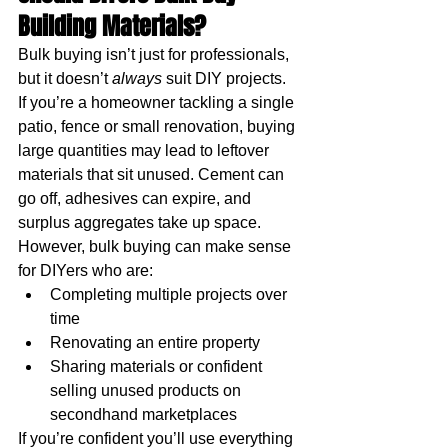
Building Materials?
Bulk buying isn’t just for professionals, 
but it doesn’t 
always 
suit DIY projects.
If you’re a homeowner tackling a single 
patio, fence or small renovation, buying 
large quantities may lead to leftover 
materials that sit unused. Cement can 
go off, adhesives can expire, and 
surplus aggregates take up space. 
However, bulk buying can make sense 
for DIYers who are:
Completing multiple projects over 
time
Renovating an entire property
Sharing materials or confident 
selling unused products on 
secondhand marketplaces
If you’re confident you’ll use everything 