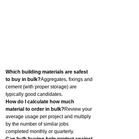
Which building materials are safest 
to buy in bulk?
Aggregates, fixings and 
cement (with proper storage) are 
typically good candidates.
How do I calculate how much 
material to order in bulk?
Review your 
average usage per project and multiply 
by the number of similar jobs 
completed monthly or quarterly.
Can bulk buying help protect against 