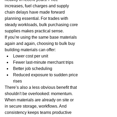
increases, fuel charges and supply 
chain delays have made forward 
planning essential. For trades with 
steady workloads, bulk purchasing core 
supplies makes practical sense.
If you’re using the same base materials 
again and again, choosing to bulk buy 
building materials can offer:
Lower cost per unit
Fewer last-minute merchant trips
Better job scheduling
Reduced exposure to sudden price 
rises
There’s also a less obvious benefit that 
shouldn't be overlooked: momentum. 
When materials are already on site or 
in secure storage, workflows. And 
consistency keeps teams productive 