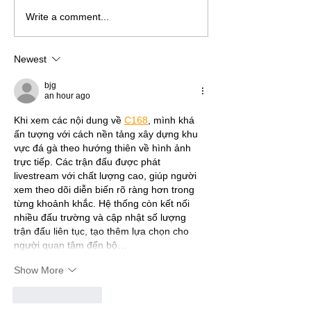
Write a comment...
Newest
bjg
an hour ago
Khi xem các nội dung về 
C168
, mình khá 
ấn tượng với cách nền tảng xây dựng khu 
vực đá gà theo hướng thiên về hình ảnh 
trực tiếp. Các trận đấu được phát 
livestream với chất lượng cao, giúp người 
xem theo dõi diễn biến rõ ràng hơn trong 
từng khoảnh khắc. Hệ thống còn kết nối 
nhiều đấu trường và cập nhật số lượng 
trận đấu liên tục, tạo thêm lựa chọn cho 
người quan tâm đến bộ…
Show More
Like
Reply