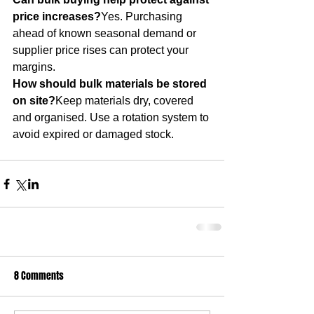
price increases?
Yes. Purchasing 
ahead of known seasonal demand or 
supplier price rises can protect your 
margins.
How should bulk materials be stored 
on site?
Keep materials dry, covered 
and organised. Use a rotation system to 
avoid expired or damaged stock.
8 Comments