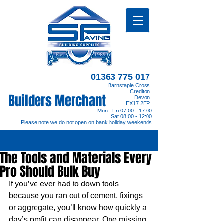
01363 775 017
Barnstaple Cross
Crediton
Builders Merchant
Devon
EX17 2EP
Mon - Fri 07:00 - 17:00
Sat 08:00 - 12:00
Please note we do not open on bank holiday weekends
The Tools and Materials Every
Pro Should Bulk Buy
If you’ve ever had to down tools 
because you ran out of cement, fixings 
or aggregate, you’ll know how quickly a 
day’s profit can disappear. One missing 