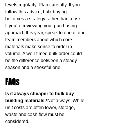
levels regularly. Plan carefully. If you 
follow this advice, bulk buying 
becomes a strategy rather than a risk.
If you’re reviewing your purchasing 
approach this year, speak to one of our 
team members about which core 
materials make sense to order in 
volume. A well-timed bulk order could 
be the difference between a steady 
season and a stressful one.
FAQs
Is it always cheaper to bulk buy 
building materials?
Not always. While 
unit costs are often lower, storage, 
waste and cash flow must be 
considered.