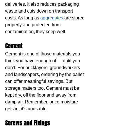
deliveries. It also reduces packaging 
waste and cuts down on transport 
costs. As long as 
aggregates
 are stored 
properly and protected from 
contamination, they keep well.
Cement
Cement is one of those materials you 
think you have enough of — until you 
don’t. For bricklayers, groundworkers 
and landscapers, ordering by the pallet 
can offer meaningful savings. But 
storage matters too. Cement must be 
kept dry, off the floor and away from 
damp air. Remember, once moisture 
gets in, it’s unusable.
Screws and Fixings