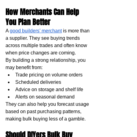
How Merchants Can Help 
You Plan Better
A 
good builders’ merchant
 is more than 
a supplier. They see buying trends 
across multiple trades and often know 
when price changes are coming.
By building a strong relationship, you 
may benefit from:
Trade pricing on volume orders
Scheduled deliveries
Advice on storage and shelf life
Alerts on seasonal demand
They can also help you forecast usage 
based on past purchasing patterns, 
making bulk buying less of a gamble.
Should DIYers Bulk Buy 