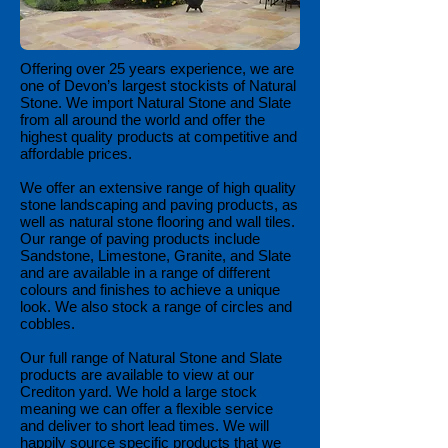
Offering over 25 years experience, we are
one of Devon’s largest stockists of Natural
Stone. We import Natural Stone and Slate
from all around the world and offer the
highest quality products at competitive and
affordable prices.
We offer an extensive range of high quality
stone landscaping and paving products, as
well as natural stone flooring and wall tiles.
Our range of paving products include
Sandstone, Limestone, Granite, and Slate
and are available in a range of different
colours and finishes to achieve a unique
look. We also stock a range of circles and
cobbles.
Our full range of Natural Stone and Slate
products are available to view at our
Crediton yard. We hold a large stock
meaning we can offer a flexible service
and deliver to short lead times. We will
happily source specific products that we