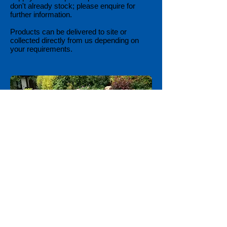
don't already stock; please enquire for
further information.
Products can be delivered to site or
collected directly from us depending on
your requirements.