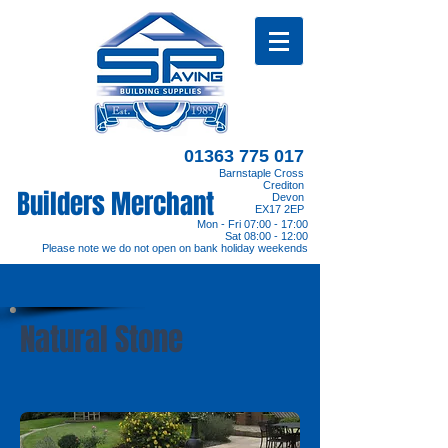
01363 775 017
Barnstaple Cross
Crediton
Builders Merchant
Devon
EX17 2EP
Mon - Fri 07:00 - 17:00
Sat 08:00 - 12:00
Please note we do not open on bank holiday weekends
Natural Stone