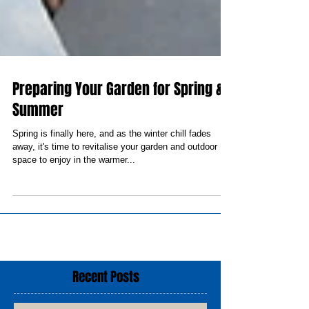
Preparing Your Garden for Spring &
Summer
Spring is finally here, and as the winter chill fades
away, it's time to revitalise your garden and outdoor
space to enjoy in the warmer...
Recent Posts