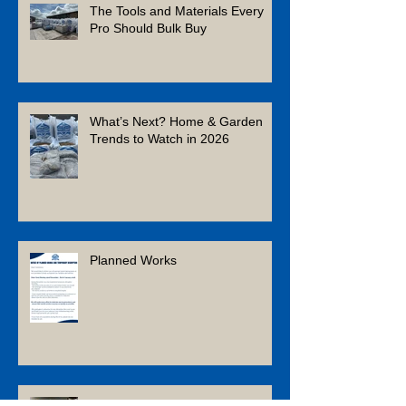
The Tools and Materials Every
Pro Should Bulk Buy
What’s Next? Home & Garden
Trends to Watch in 2026
Planned Works