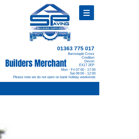
01363 775 017
Barnstaple Cross
Crediton
Builders Merchant
Devon
EX17 2EP
Mon - Fri 07:00 - 17:00
Sat 08:00 - 12:00
Please note we do not open on bank holiday weekends