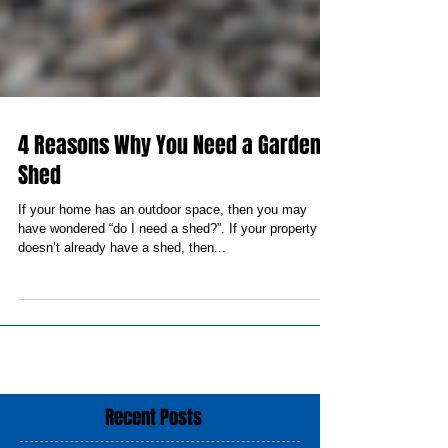
4 Reasons Why You Need a Garden
Shed
If your home has an outdoor space, then you may
have wondered “do I need a shed?”. If your property
doesn’t already have a shed, then...