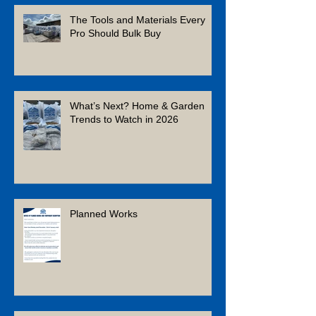
Recent Posts
The Tools and Materials Every
Pro Should Bulk Buy
What’s Next? Home & Garden
Trends to Watch in 2026
Planned Works