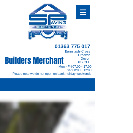
01363 775 017
Barnstaple Cross
Crediton
Builders Merchant
Devon
EX17 2EP
Mon - Fri 07:00 - 17:00
Sat 08:00 - 12:00
Please note we do not open on bank holiday weekends