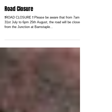
Road Closure
❗️ROAD CLOSURE ❗️ Please be aware that from 7am
31st July to 6pm 25th August, the road will be closed
from the Junction at Barnstaple...