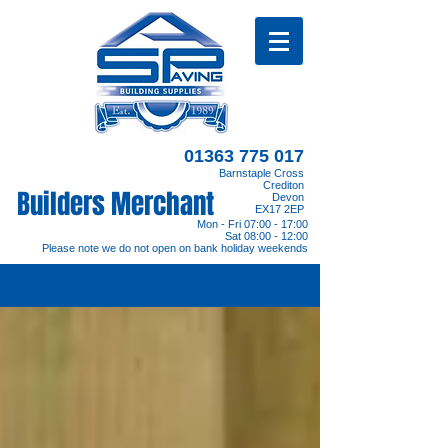
01363 775 017
Barnstaple Cross
Crediton
Builders Merchant
Devon
EX17 2EP
Mon - Fri 07:00 - 17:00
Sat 08:00 - 12:00
Please note we do not open on bank holiday weekends