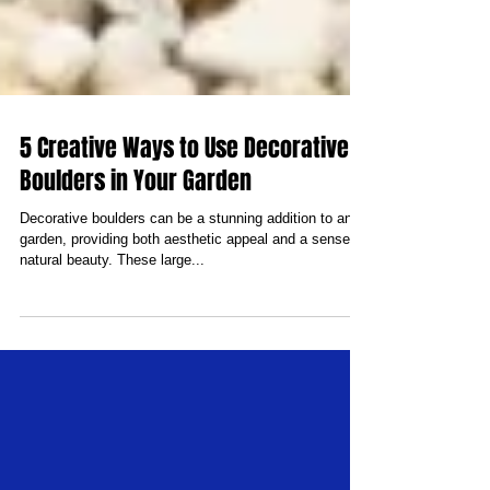
5 Creative Ways to Use Decorative
Boulders in Your Garden
Decorative boulders can be a stunning addition to any
garden, providing both aesthetic appeal and a sense of
natural beauty. These large...