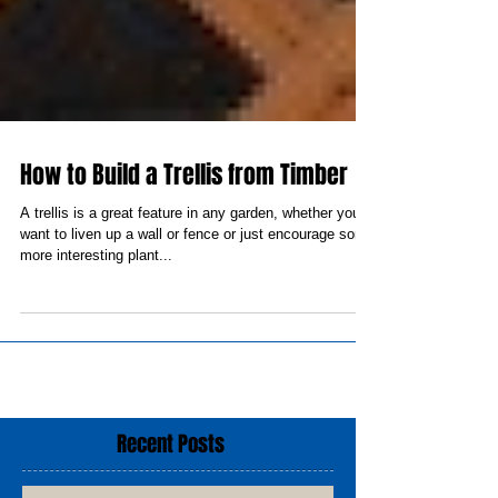
How to Build a Trellis from Timber
A trellis is a great feature in any garden, whether you
want to liven up a wall or fence or just encourage some
more interesting plant...
Recent Posts