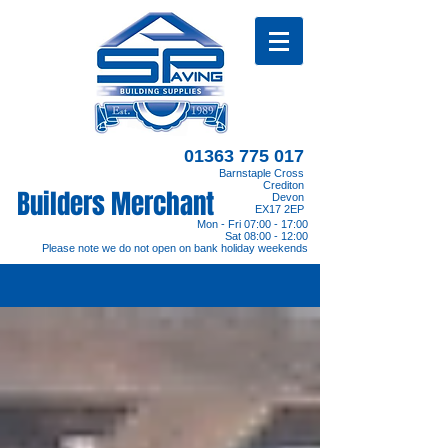
01363 775 017
Barnstaple Cross
Crediton
Builders Merchant
Devon
EX17 2EP
Mon - Fri 07:00 - 17:00
Sat 08:00 - 12:00
Please note we do not open on bank holiday weekends