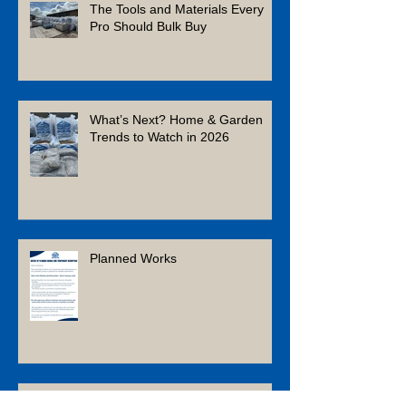
The Tools and Materials Every
Pro Should Bulk Buy
What’s Next? Home & Garden
Trends to Watch in 2026
Planned Works