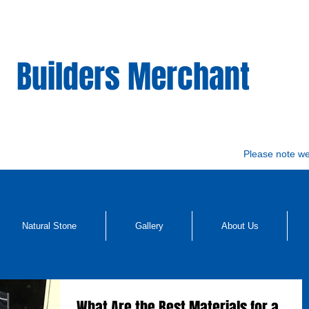
Builders Merchant
Please note w
Natural Stone
Gallery
About Us
What Are the Best Materials for a