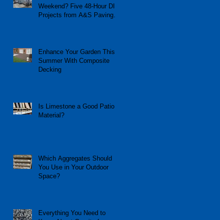
Weekend? Five 48-Hour DIY
Projects from A&S Paving
and Building Supplies
Enhance Your Garden This
Summer With Composite
Decking
Is Limestone a Good Patio
Material?
Which Aggregates Should
You Use in Your Outdoor
Space?
Everything You Need to