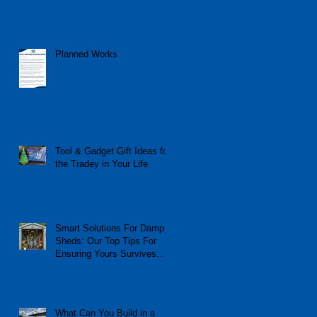
Planned Works
Tool & Gadget Gift Ideas for
the Tradey in Your Life
Smart Solutions For Damp
Sheds: Our Top Tips For
Ensuring Yours Survives
The Winter
What Can You Build in a