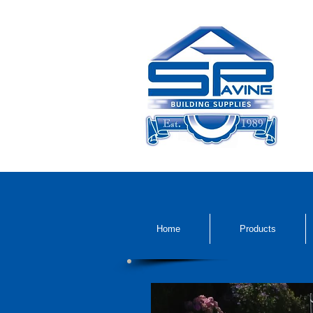
Home
Products