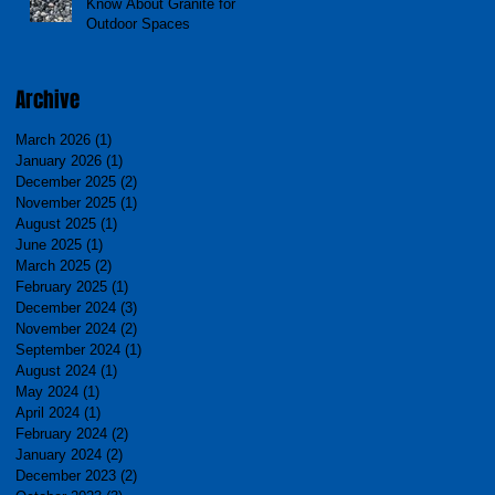
Know About Granite for
Outdoor Spaces
Archive
March 2026
(1)
1 post
January 2026
(1)
1 post
December 2025
(2)
2 posts
November 2025
(1)
1 post
August 2025
(1)
1 post
June 2025
(1)
1 post
March 2025
(2)
2 posts
February 2025
(1)
1 post
December 2024
(3)
3 posts
November 2024
(2)
2 posts
September 2024
(1)
1 post
August 2024
(1)
1 post
May 2024
(1)
1 post
April 2024
(1)
1 post
February 2024
(2)
2 posts
January 2024
(2)
2 posts
December 2023
(2)
2 posts