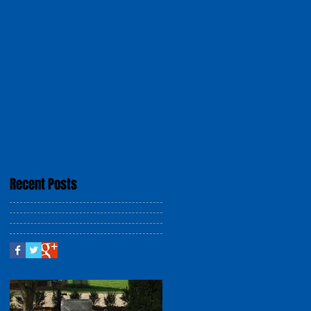
Recent Posts