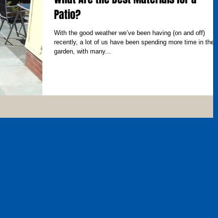
Patio?
With the good weather we’ve been having (on and off)
recently, a lot of us have been spending more time in the
garden, with many...