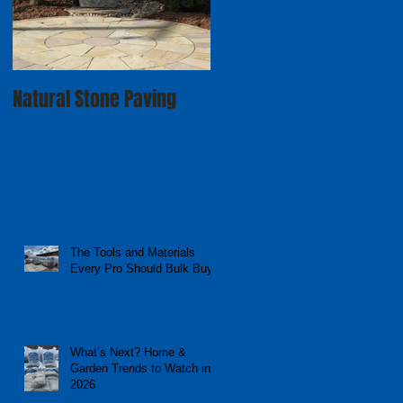
Natural Stone Paving
The Tools and Materials
Every Pro Should Bulk Buy
What’s Next? Home &
Garden Trends to Watch in
2026