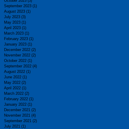
October 2023
(3)
3 posts
September 2023
(1)
1 post
August 2023
(1)
1 post
July 2023
(3)
3 posts
May 2023
(1)
1 post
April 2023
(1)
1 post
March 2023
(1)
1 post
February 2023
(1)
1 post
January 2023
(1)
1 post
December 2022
(2)
2 posts
November 2022
(2)
2 posts
October 2022
(1)
1 post
September 2022
(4)
4 posts
August 2022
(1)
1 post
June 2022
(1)
1 post
May 2022
(2)
2 posts
April 2022
(1)
1 post
March 2022
(2)
2 posts
February 2022
(1)
1 post
January 2022
(1)
1 post
December 2021
(2)
2 posts
November 2021
(4)
4 posts
September 2021
(2)
2 posts
July 2021
(1)
1 post