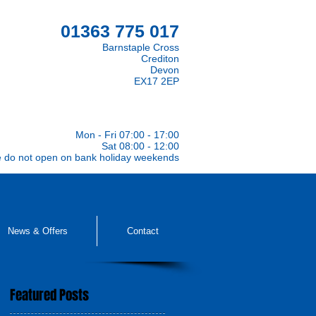
01363 775 017
Barnstaple Cross
Crediton
Devon
EX17 2EP
Mon - Fri 07:00 - 17:00
Sat 08:00 - 12:00
e do not open on bank holiday weekends
News & Offers
Contact
Featured Posts