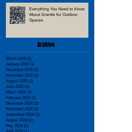
Everything You Need to Know
About Granite for Outdoor
Spaces
Archive
March 2026
(1)
1 post
January 2026
(1)
1 post
December 2025
(2)
2 posts
November 2025
(1)
1 post
August 2025
(1)
1 post
June 2025
(1)
1 post
March 2025
(2)
2 posts
February 2025
(1)
1 post
December 2024
(3)
3 posts
November 2024
(2)
2 posts
September 2024
(1)
1 post
August 2024
(1)
1 post
May 2024
(1)
1 post
April 2024
(1)
1 post