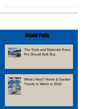
Recent Posts
The Tools and Materials Every
Pro Should Bulk Buy
What’s Next? Home & Garden
Trends to Watch in 2026