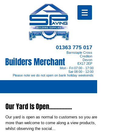
01363 775 017
Barnstaple Cross
Crediton
Builders Merchant
Devon
EX17 2EP
Mon - Fri 07:00 - 17:00
Sat 08:00 - 12:00
Please note we do not open on bank holiday weekends
Our Yard Is Open...............
Our yard is open as normal to customers so you are
more than welcome to come along a view products,
whilst observing the social...