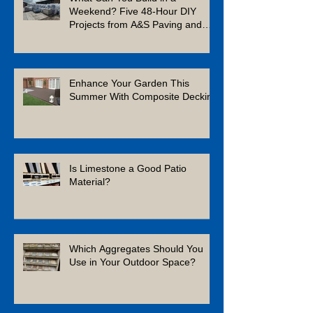
Weekend? Five 48-Hour DIY
Projects from A&S Paving and
Building Supplies
Enhance Your Garden This
Summer With Composite Decking
Is Limestone a Good Patio
Material?
Which Aggregates Should You
Use in Your Outdoor Space?