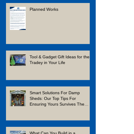
Planned Works
Tool & Gadget Gift Ideas for the
Tradey in Your Life
Smart Solutions For Damp
Sheds: Our Top Tips For
Ensuring Yours Survives The
Winter
What Can You Build in a