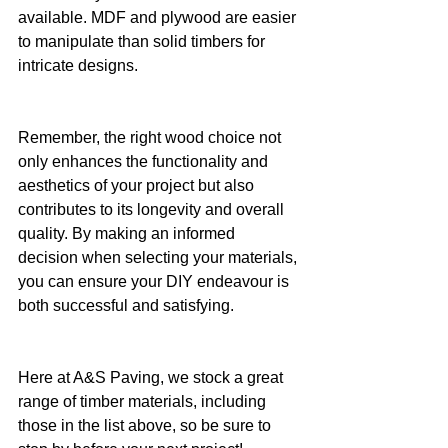
available. MDF and plywood are easier 
to manipulate than solid timbers for 
intricate designs.
Remember, the right wood choice not 
only enhances the functionality and 
aesthetics of your project but also 
contributes to its longevity and overall 
quality. By making an informed 
decision when selecting your materials, 
you can ensure your DIY endeavour is 
both successful and satisfying.
Here at A&S Paving, we stock a great 
range of timber materials, including 
those in the list above, so be sure to 