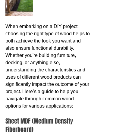
When embarking on a DIY project, 
choosing the right type of wood helps to 
both achieve the look you want and 
also ensure functional durability. 
Whether you're building furniture, 
decking, or anything else, 
understanding the characteristics and 
uses of different wood products can 
significantly impact the outcome of your 
project. Here’s a guide to help you 
navigate through common wood 
options for various applications:
Sheet MDF (Medium Density 
Fiberboard)