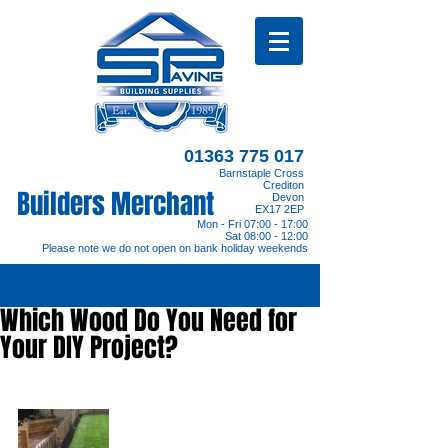
01363 775 017
Barnstaple Cross
Crediton
Builders Merchant
Devon
EX17 2EP
Mon - Fri 07:00 - 17:00
Sat 08:00 - 12:00
Please note we do not open on bank holiday weekends
Which Wood Do You Need for
Your DIY Project?