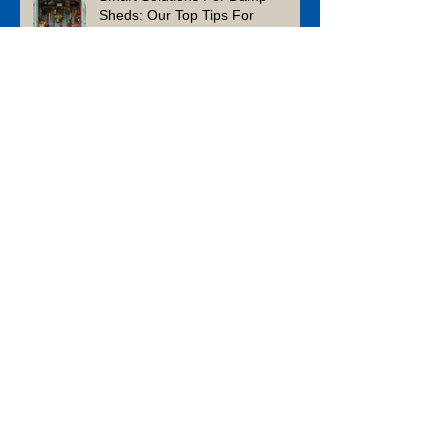
Sheds: Our Top Tips For
Ensuring Yours Survives The
Winter
What Can You Build in a
Weekend? Five 48-Hour DIY
Projects from A&S Paving and
Building Supplies
Enhance Your Garden This
Summer With Composite Decking
Is Limestone a Good Patio
Material?