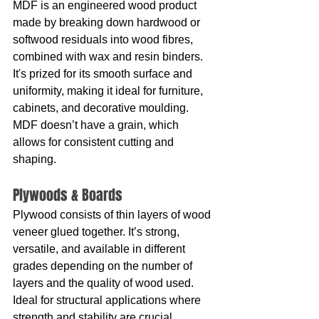
MDF is an engineered wood product 
made by breaking down hardwood or 
softwood residuals into wood fibres, 
combined with wax and resin binders. 
It's prized for its smooth surface and 
uniformity, making it ideal for furniture, 
cabinets, and decorative moulding. 
MDF doesn’t have a grain, which 
allows for consistent cutting and 
shaping.
Plywoods & Boards
Plywood consists of thin layers of wood 
veneer glued together. It’s strong, 
versatile, and available in different 
grades depending on the number of 
layers and the quality of wood used. 
Ideal for structural applications where 
strength and stability are crucial.