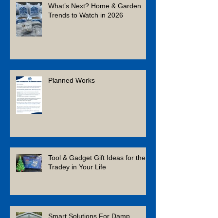
What’s Next? Home & Garden
Trends to Watch in 2026
Planned Works
Tool & Gadget Gift Ideas for the
Tradey in Your Life
Smart Solutions For Damp