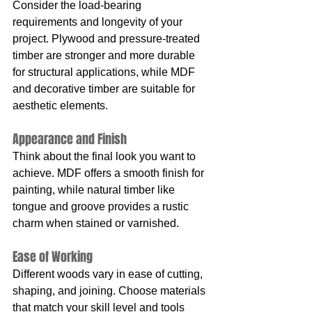
Consider the load-bearing 
requirements and longevity of your 
project. Plywood and pressure-treated 
timber are stronger and more durable 
for structural applications, while MDF 
and decorative timber are suitable for 
aesthetic elements.
Appearance and Finish
Think about the final look you want to 
achieve. MDF offers a smooth finish for 
painting, while natural timber like 
tongue and groove provides a rustic 
charm when stained or varnished.
Ease of Working
Different woods vary in ease of cutting, 
shaping, and joining. Choose materials 
that match your skill level and tools 