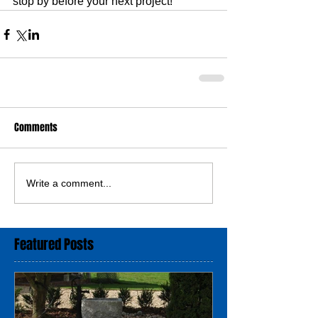
stop by before your next project!
Comments
Write a comment...
Featured Posts