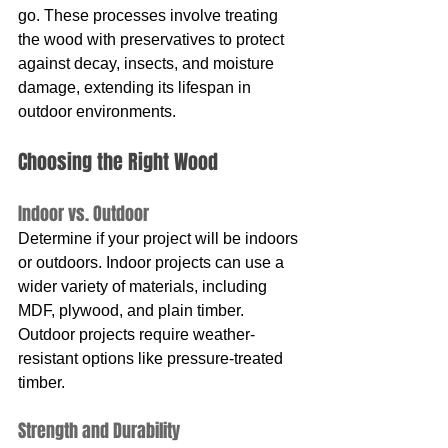
go. These processes involve treating 
the wood with preservatives to protect 
against decay, insects, and moisture 
damage, extending its lifespan in 
outdoor environments.
Choosing the Right Wood
Indoor vs. Outdoor
Determine if your project will be indoors 
or outdoors. Indoor projects can use a 
wider variety of materials, including 
MDF, plywood, and plain timber. 
Outdoor projects require weather-
resistant options like pressure-treated 
timber.
Strength and Durability