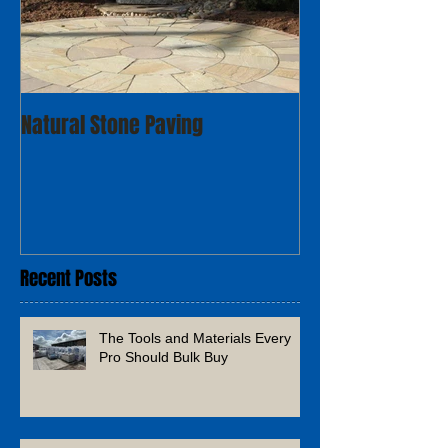
Natural Stone Paving
Recent Posts
The Tools and Materials Every
Pro Should Bulk Buy