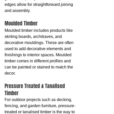
edges allow for straightforward joining 
and assembly.
Moulded Timber
Moulded timber includes products like 
skirting boards, architraves, and 
decorative mouldings. These are often 
used to add decorative elements and 
finishings to interior spaces. Moulded 
timber comes in different profiles and 
can be painted or stained to match the 
decor.
Pressure Treated & Tanalised 
Timber
For outdoor projects such as decking, 
fencing, and garden furniture, pressure-
treated or tanalised timber is the way to 