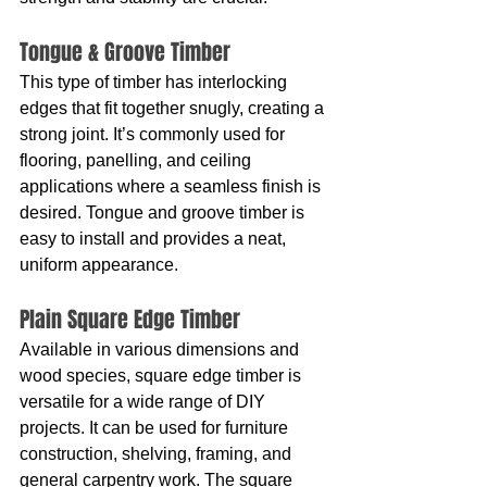
Tongue & Groove Timber
This type of timber has interlocking 
edges that fit together snugly, creating a 
strong joint. It’s commonly used for 
flooring, panelling, and ceiling 
applications where a seamless finish is 
desired. Tongue and groove timber is 
easy to install and provides a neat, 
uniform appearance.
Plain Square Edge Timber
Available in various dimensions and 
wood species, square edge timber is 
versatile for a wide range of DIY 
projects. It can be used for furniture 
construction, shelving, framing, and 
general carpentry work. The square 