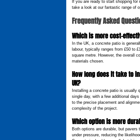
If you are ready to start shopping for
take a look at our fantastic range of o
Frequently Asked Questi
Which is more cost-effecti
In the UK, a concrete patio is general
labour, typically ranges from £50 to
square metre. However, the overall c
materials chosen.
How long does it take to i
UK?
Installing a concrete patio is usually
single day, with a few additional days
to the precise placement and alignmen
complexity of the project.
Which option is more durab
Both options are durable, but pavers 
under pressure, reducing the likelihoo