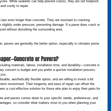
ycles. While sealants can help prevent cracks, they are not foolproof, 
 and costly to repair.
last even longer than concrete. They are resistant to cracking 
 slightly under pressure, preventing damage. If a paver does crack or 
aced without disturbing the surrounding area.
ir, pavers are generally the better option, especially in climates prone 
heaper—Concrete or Pavers?
uding materials, labour, installation time, and durability—concrete is 
mary concern is budget and you prefer a quicker installation process, 
 you.
rable, aesthetically flexible option, and are willing to invest a bit 
-term investment. Their longevity and ease of repair can offset the 
hem a cost-effective solution for those who plan to enjoy their patio for 
ete and pavers comes down to your specific needs, preferences, and 
vantages, so consider what matters most to you when planning your 