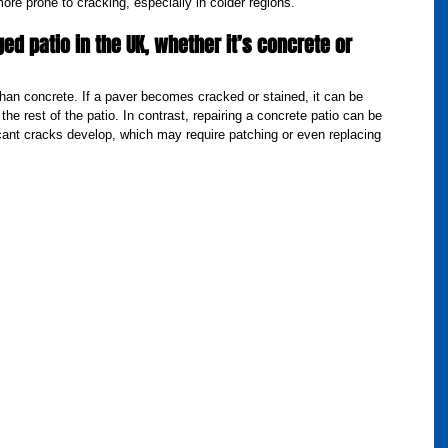
more prone to cracking, especially in colder regions.
ed patio in the UK, whether it’s concrete or 
than concrete. If a paver becomes cracked or stained, it can be 
 the rest of the patio. In contrast, repairing a concrete patio can be 
ficant cracks develop, which may require patching or even replacing 