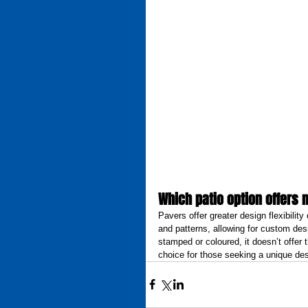
Which patio option offers 
Pavers offer greater design flexibili
and patterns, allowing for custom des
stamped or coloured, it doesn’t offer
choice for those seeking a unique des