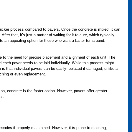
quicker process compared to pavers. Once the concrete is mixed, it can 
After that, it’s just a matter of waiting for it to cure, which typically 
e an appealing option for those who want a faster turnaround.
ue to the need for precise placement and alignment of each unit. The 
 each paver needs to be laid individually. While this process might 
 is that individual pavers can be easily replaced if damaged, unlike a 
tching or even replacement.
ation, concrete is the faster option. However, pavers offer greater 
rs.
ecades if properly maintained. However, it is prone to cracking, 