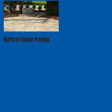
Natural Stone Paving