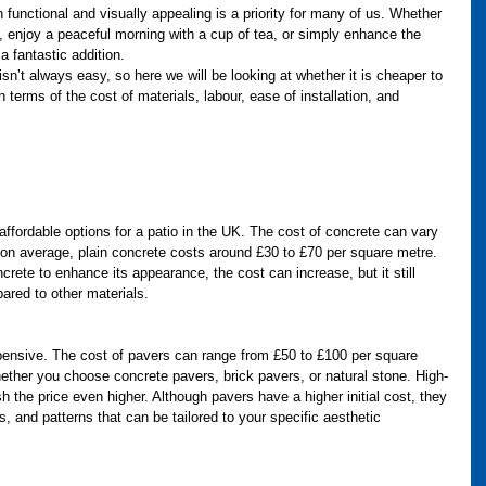
 functional and visually appealing is a priority for many of us. Whether 
s, enjoy a peaceful morning with a cup of tea, or simply enhance the 
a fantastic addition. 
isn’t always easy, so here we will be looking at whether it is cheaper to 
 terms of the cost of materials, labour, ease of installation, and 
affordable options for a patio in the UK. The cost of concrete can vary 
 on average, plain concrete costs around £30 to £70 per square metre. 
crete to enhance its appearance, the cost can increase, but it still 
ared to other materials.
ensive. The cost of pavers can range from £50 to £100 per square 
ther you choose concrete pavers, brick pavers, or natural stone. High-
h the price even higher. Although pavers have a higher initial cost, they 
s, and patterns that can be tailored to your specific aesthetic 