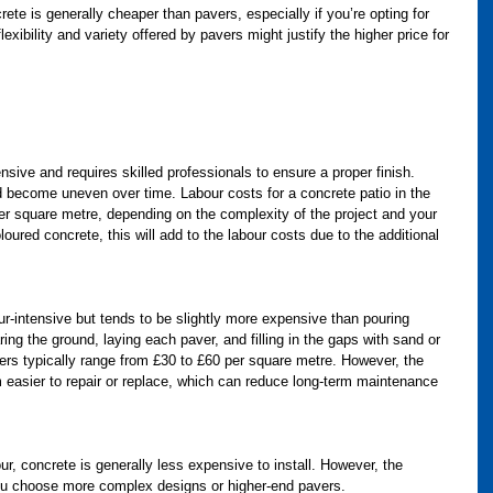
rete is generally cheaper than pavers, especially if you’re opting for 
exibility and variety offered by pavers might justify the higher price for 
ensive and requires skilled professionals to ensure a proper finish. 
 become uneven over time. Labour costs for a concrete patio in the 
er square metre, depending on the complexity of the project and your 
oured concrete, this will add to the labour costs due to the additional 
our-intensive but tends to be slightly more expensive than pouring 
ng the ground, laying each paver, and filling in the gaps with sand or 
vers typically range from £30 to £60 per square metre. However, the 
easier to repair or replace, which can reduce long-term maintenance 
our, concrete is generally less expensive to install. However, the 
 you choose more complex designs or higher-end pavers.