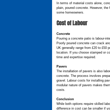
In terms of material costs alone, conc
plain, poured concrete. However, the fl
some homeowners.
Cost of Labour
Concrete
Pouring a concrete patio is labour-int
Poorly poured concrete can crack and
UK generally range from £20 to £50 p
location. If you choose stamped or col
time and expertise required.
Pavers
The installation of pavers is also lab
concrete. The process involves prepari
gravel. Labour costs for installing pa
modular nature of pavers makes them 
costs.
Conclusion
While both options require skilled lab
difference in cost can be smaller if