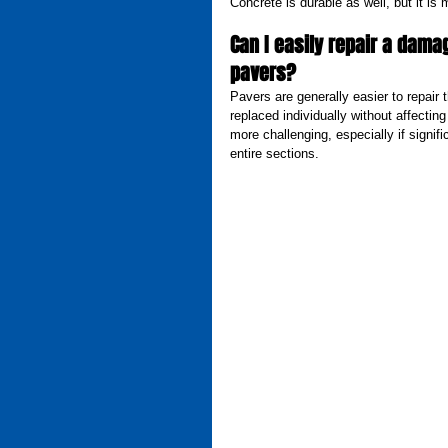
Concrete is durable as well, but it is 
Can I easily repair a damag
pavers?
Pavers are generally easier to repair 
replaced individually without affecting
more challenging, especially if signi
entire sections.