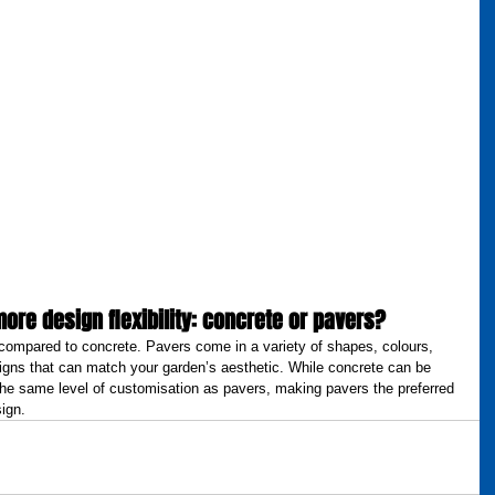
more design flexibility: concrete or pavers?
ty compared to concrete. Pavers come in a variety of shapes, colours, 
igns that can match your garden’s aesthetic. While concrete can be 
 the same level of customisation as pavers, making pavers the preferred 
ign.