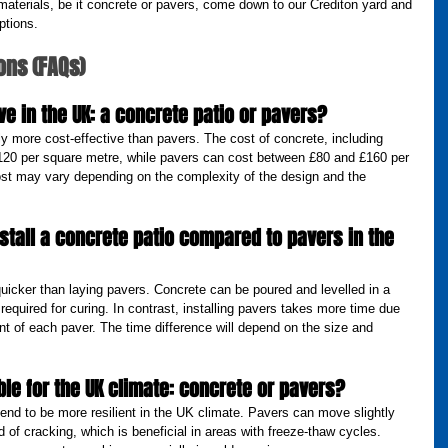
 materials, be it concrete or pavers, come down to our Crediton yard and 
ptions.
ons (FAQs)
ve in the UK: a concrete patio or pavers?
ly more cost-effective than pavers. The cost of concrete, including 
 £120 per square metre, while pavers can cost between £80 and £160 per 
ost may vary depending on the complexity of the design and the 
nstall a concrete patio compared to pavers in the 
 quicker than laying pavers. Concrete can be poured and levelled in a 
 required for curing. In contrast, installing pavers takes more time due 
t of each paver. The time difference will depend on the size and 
le for the UK climate: concrete or pavers?
tend to be more resilient in the UK climate. Pavers can move slightly 
d of cracking, which is beneficial in areas with freeze-thaw cycles. 