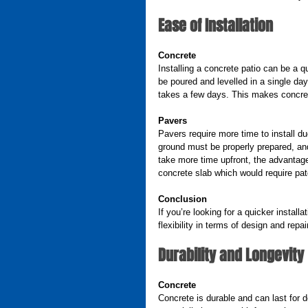
Ease of Installation
Concrete
Installing a concrete patio can be a 
be poured and levelled in a single day. 
takes a few days. This makes concret
Pavers
Pavers require more time to install d
ground must be properly prepared, and
take more time upfront, the advantage
concrete slab which would require pa
Conclusion
If you’re looking for a quicker install
flexibility in terms of design and repai
Durability and Longevity
Concrete
Concrete is durable and can last for d