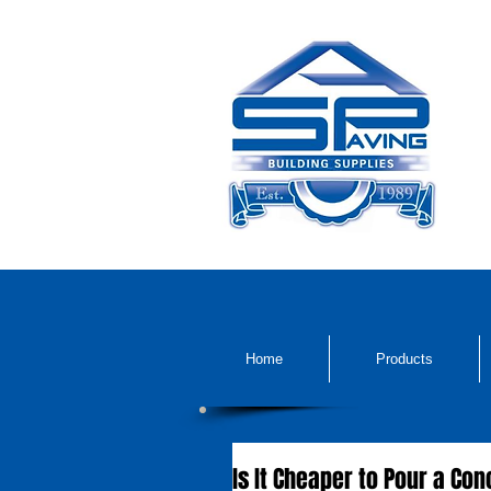
Home
Products
Is It Cheaper to Pour a Co