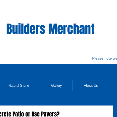
Builders Merchant
Please note w
Natural Stone
Gallery
About Us
ncrete Patio or Use Pavers?