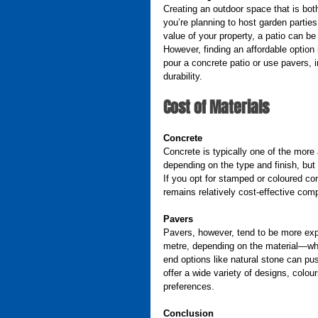
Creating an outdoor space that is both
you’re planning to host garden partie
value of your property, a patio can be 
However, finding an affordable option 
pour a concrete patio or use pavers, in
durability.
Cost of Materials
Concrete
Concrete is typically one of the more 
depending on the type and finish, but
If you opt for stamped or coloured con
remains relatively cost-effective comp
Pavers
Pavers, however, tend to be more exp
metre, depending on the material—whe
end options like natural stone can pus
offer a wide variety of designs, colour
preferences.
Conclusion