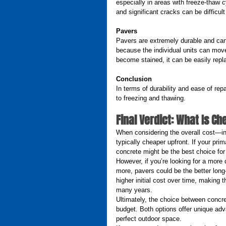
especially in areas with freeze-thaw c
and significant cracks can be difficult
Pavers
Pavers are extremely durable and can 
because the individual units can move
become stained, it can be easily repl
Conclusion
In terms of durability and ease of repa
to freezing and thawing.
Final Verdict: What Is C
When considering the overall cost—incl
typically cheaper upfront. If your pri
concrete might be the best choice for
However, if you’re looking for a more du
more, pavers could be the better long
higher initial cost over time, making t
many years.
Ultimately, the choice between concr
budget. Both options offer unique ad
perfect outdoor space.