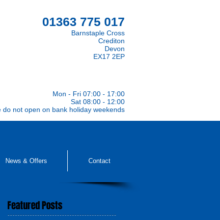
01363 775 017
Barnstaple Cross
Crediton
Devon
EX17 2EP
Mon - Fri 07:00 - 17:00
Sat 08:00 - 12:00
e do not open on bank holiday weekends
News & Offers
Contact
Featured Posts