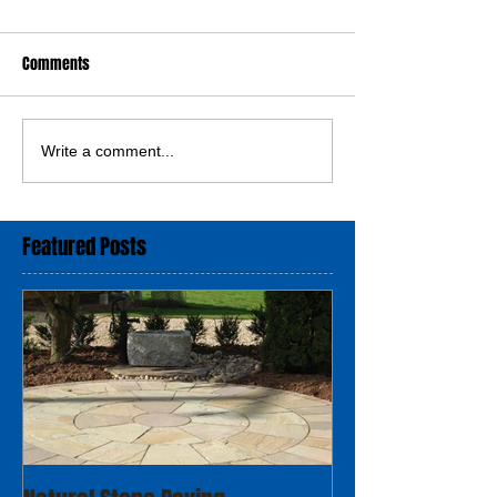
Comments
Write a comment...
Featured Posts