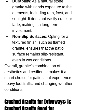
Durability
: As a natural stone, 
granite withstands exposure to the 
elements, including rain, frost, and 
sunlight. It does not easily crack or 
fade, making it a long-term 
investment.
Non-Slip Surfaces
: Opting for a 
textured finish, such as flamed 
granite, ensures that the patio 
surface remains slip-resistant, 
even in wet conditions.
Overall, granite's combination of 
aesthetics and resilience makes it a 
smart choice for patios that experience 
heavy foot traffic and changing weather 
conditions.
Crushed Granite for Driveways: Is 
Crushed Granite Good for 