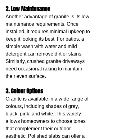
2. Low Maintenance
Another advantage of granite is its low 
maintenance requirements. Once 
installed, it requires minimal upkeep to 
keep it looking its best. For patios, a 
simple wash with water and mild 
detergent can remove dirt or stains. 
Similarly, crushed granite driveways 
need occasional raking to maintain 
their even surface.
3. Colour Options
Granite is available in a wide range of 
colours, including shades of grey, 
black, pink, and white. This variety 
allows homeowners to choose tones 
that complement their outdoor 
aesthetic. Polished slabs can offer a 