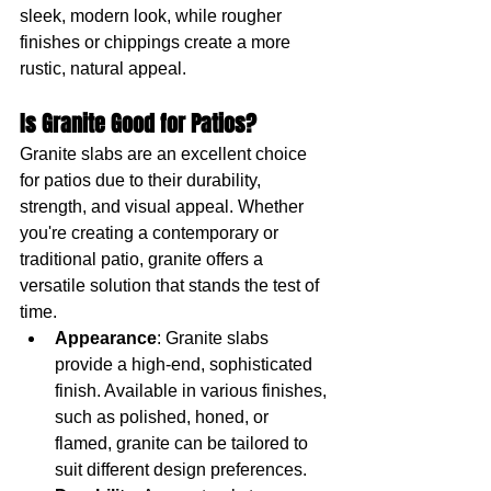
sleek, modern look, while rougher 
finishes or chippings create a more 
rustic, natural appeal.
Is Granite Good for Patios?
Granite slabs are an excellent choice 
for patios due to their durability, 
strength, and visual appeal. Whether 
you're creating a contemporary or 
traditional patio, granite offers a 
versatile solution that stands the test of 
time.
Appearance
: Granite slabs 
provide a high-end, sophisticated 
finish. Available in various finishes, 
such as polished, honed, or 
flamed, granite can be tailored to 
suit different design preferences.