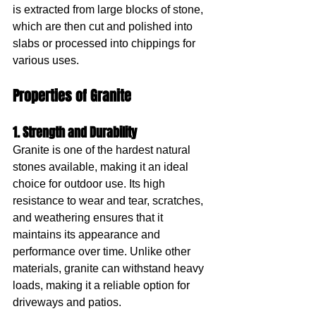
is extracted from large blocks of stone, 
which are then cut and polished into 
slabs or processed into chippings for 
various uses.
Properties of Granite
1. Strength and Durability
Granite is one of the hardest natural 
stones available, making it an ideal 
choice for outdoor use. Its high 
resistance to wear and tear, scratches, 
and weathering ensures that it 
maintains its appearance and 
performance over time. Unlike other 
materials, granite can withstand heavy 
loads, making it a reliable option for 
driveways and patios.