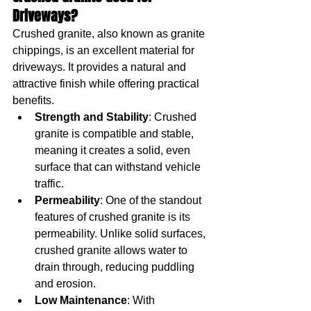
Driveways?
Crushed granite, also known as granite 
chippings, is an excellent material for 
driveways. It provides a natural and 
attractive finish while offering practical 
benefits.
Strength and Stability
: Crushed 
granite is compatible and stable, 
meaning it creates a solid, even 
surface that can withstand vehicle 
traffic.
Permeability
: One of the standout 
features of crushed granite is its 
permeability. Unlike solid surfaces, 
crushed granite allows water to 
drain through, reducing puddling 
and erosion.
Low Maintenance
: With 