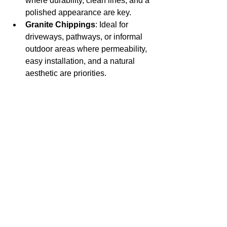
where durability, clean lines, and a 
polished appearance are key.
Granite Chippings
: Ideal for 
driveways, pathways, or informal 
outdoor areas where permeability, 
easy installation, and a natural 
aesthetic are priorities.