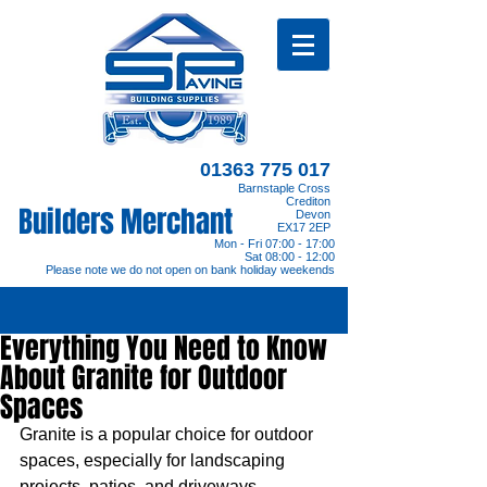
01363 775 017
Barnstaple Cross
Crediton
Builders Merchant
Devon
EX17 2EP
Mon - Fri 07:00 - 17:00
Sat 08:00 - 12:00
Please note we do not open on bank holiday weekends
Everything You Need to Know
About Granite for Outdoor
Spaces
Granite is a popular choice for outdoor 
spaces, especially for landscaping 
projects, patios, and driveways. 