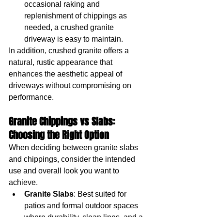
occasional raking and 
replenishment of chippings as 
needed, a crushed granite 
driveway is easy to maintain.
In addition, crushed granite offers a 
natural, rustic appearance that 
enhances the aesthetic appeal of 
driveways without compromising on 
performance.
Granite Chippings vs Slabs: 
Choosing the Right Option
When deciding between granite slabs 
and chippings, consider the intended 
use and overall look you want to 
achieve.
Granite Slabs
: Best suited for 
patios and formal outdoor spaces 