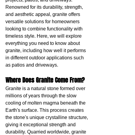
Renowned for its durability, strength, 
and aesthetic appeal, granite offers 
versatile solutions for homeowners 
looking to combine functionality with 
timeless style. Here, we will explore 
everything you need to know about 
granite, including how well it performs 
in different outdoor applications such 
as patios and driveways.
Where Does Granite Come From?
Granite is a natural stone formed over 
millions of years through the slow 
cooling of molten magma beneath the 
Earth's surface. This process creates 
the stone's unique crystalline structure, 
giving it exceptional strength and 
durability. Quarried worldwide, granite 