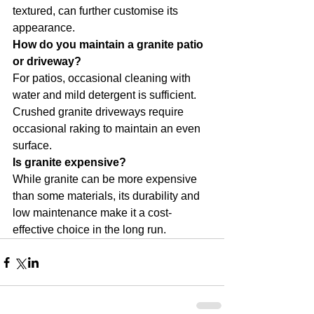
textured, can further customise its 
appearance.
How do you maintain a granite patio 
or driveway?
For patios, occasional cleaning with 
water and mild detergent is sufficient. 
Crushed granite driveways require 
occasional raking to maintain an even 
surface.
Is granite expensive?
While granite can be more expensive 
than some materials, its durability and 
low maintenance make it a cost-
effective choice in the long run.