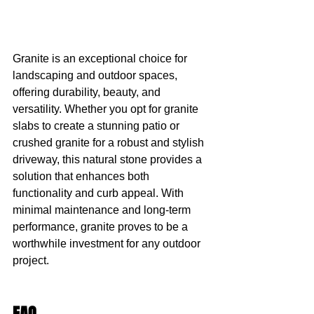
Granite is an exceptional choice for 
landscaping and outdoor spaces, 
offering durability, beauty, and 
versatility. Whether you opt for granite 
slabs to create a stunning patio or 
crushed granite for a robust and stylish 
driveway, this natural stone provides a 
solution that enhances both 
functionality and curb appeal. With 
minimal maintenance and long-term 
performance, granite proves to be a 
worthwhile investment for any outdoor 
project.