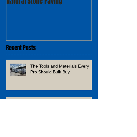
Natural Stone Paving
Recent Posts
The Tools and Materials Every
Pro Should Bulk Buy
What’s Next? Home & Garden
Trends to Watch in 2026