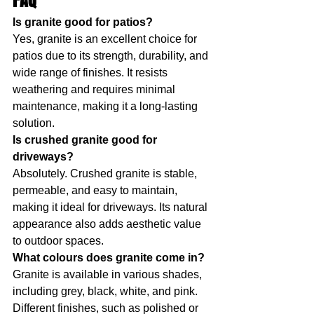
FAQ
Is granite good for patios?
Yes, granite is an excellent choice for 
patios due to its strength, durability, and 
wide range of finishes. It resists 
weathering and requires minimal 
maintenance, making it a long-lasting 
solution.
Is crushed granite good for 
driveways?
Absolutely. Crushed granite is stable, 
permeable, and easy to maintain, 
making it ideal for driveways. Its natural 
appearance also adds aesthetic value 
to outdoor spaces.
What colours does granite come in?
Granite is available in various shades, 
including grey, black, white, and pink. 
Different finishes, such as polished or 