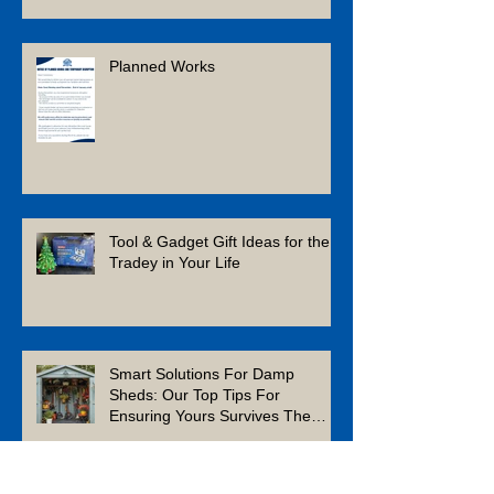
Planned Works
Tool & Gadget Gift Ideas for the
Tradey in Your Life
Smart Solutions For Damp
Sheds: Our Top Tips For
Ensuring Yours Survives The
Winter