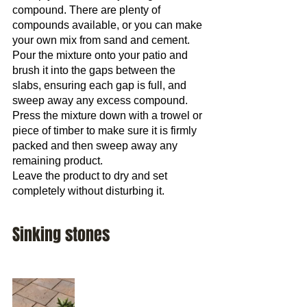
compound. There are plenty of 
compounds available, or you can make 
your own mix from sand and cement.
Pour the mixture onto your patio and 
brush it into the gaps between the 
slabs, ensuring each gap is full, and 
sweep away any excess compound. 
Press the mixture down with a trowel or 
piece of timber to make sure it is firmly 
packed and then sweep away any 
remaining product.
Leave the product to dry and set 
completely without disturbing it.
Sinking stones