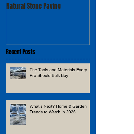
Natural Stone Paving
Recent Posts
The Tools and Materials Every
Pro Should Bulk Buy
What’s Next? Home & Garden
Trends to Watch in 2026