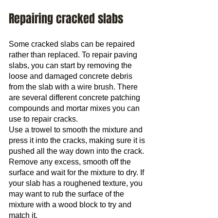
Repairing cracked slabs
Some cracked slabs can be repaired 
rather than replaced. To repair paving 
slabs, you can start by removing the 
loose and damaged concrete debris 
from the slab with a wire brush. There 
are several different concrete patching 
compounds and mortar mixes you can 
use to repair cracks.
Use a trowel to smooth the mixture and 
press it into the cracks, making sure it is 
pushed all the way down into the crack.
Remove any excess, smooth off the 
surface and wait for the mixture to dry. If 
your slab has a roughened texture, you 
may want to rub the surface of the 
mixture with a wood block to try and 
match it.