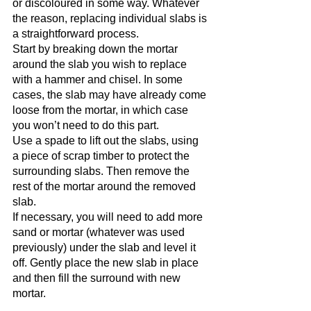
or discoloured in some way. Whatever 
the reason, replacing individual slabs is 
a straightforward process.
Start by breaking down the mortar 
around the slab you wish to replace 
with a hammer and chisel. In some 
cases, the slab may have already come 
loose from the mortar, in which case 
you won’t need to do this part.
Use a spade to lift out the slabs, using 
a piece of scrap timber to protect the 
surrounding slabs. Then remove the 
rest of the mortar around the removed 
slab.
If necessary, you will need to add more 
sand or mortar (whatever was used 
previously) under the slab and level it 
off. Gently place the new slab in place 
and then fill the surround with new 
mortar.