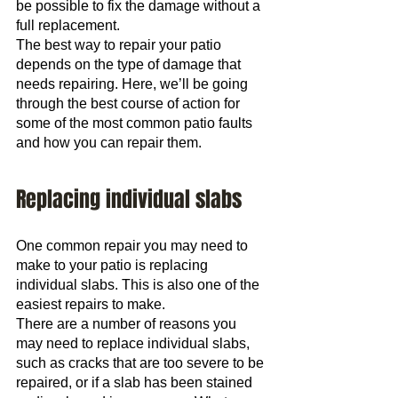
be possible to fix the damage without a 
full replacement.
The best way to repair your patio 
depends on the type of damage that 
needs repairing. Here, we’ll be going 
through the best course of action for 
some of the most common patio faults 
and how you can repair them.
Replacing individual slabs
One common repair you may need to 
make to your patio is replacing 
individual slabs. This is also one of the 
easiest repairs to make.
There are a number of reasons you 
may need to replace individual slabs, 
such as cracks that are too severe to be 
repaired, or if a slab has been stained 