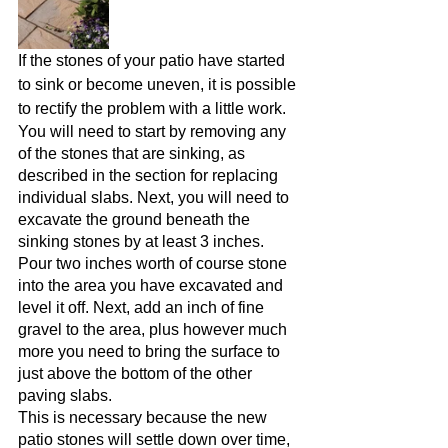
If the stones of your patio have started 
to sink or become uneven, it is possible 
to rectify the problem with a little work.
You will need to start by removing any 
of the stones that are sinking, as 
described in the section for replacing 
individual slabs. Next, you will need to 
excavate the ground beneath the 
sinking stones by at least 3 inches.
Pour two inches worth of course stone 
into the area you have excavated and 
level it off. Next, add an inch of fine 
gravel to the area, plus however much 
more you need to bring the surface to 
just above the bottom of the other 
paving slabs.
This is necessary because the new 
patio stones will settle down over time, 