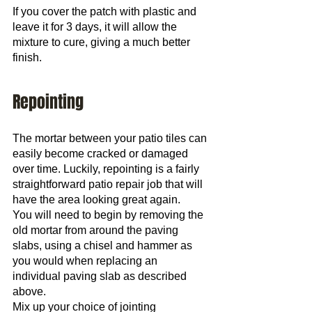
If you cover the patch with plastic and 
leave it for 3 days, it will allow the 
mixture to cure, giving a much better 
finish.
Repointing
The mortar between your patio tiles can 
easily become cracked or damaged 
over time. Luckily, repointing is a fairly 
straightforward patio repair job that will 
have the area looking great again.
You will need to begin by removing the 
old mortar from around the paving 
slabs, using a chisel and hammer as 
you would when replacing an 
individual paving slab as described 
above.
Mix up your choice of jointing 