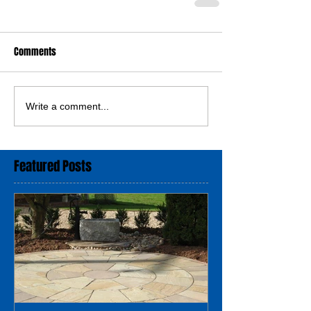
Comments
Write a comment...
Featured Posts