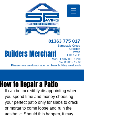
01363 775 017
Barnstaple Cross
Crediton
Builders Merchant
Devon
EX17 2EP
Mon - Fri 07:00 - 17:00
Sat 08:00 - 12:00
Please note we do not open on bank holiday weekends
How to Repair a Patio
It can be incredibly disappointing when 
you spend time and money choosing 
your perfect patio only for slabs to crack 
or mortar to come loose and ruin the 
aesthetic. Should this happen, it may 