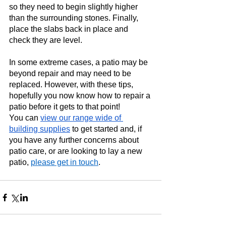
so they need to begin slightly higher 
than the surrounding stones. Finally, 
place the slabs back in place and 
check they are level.  
In some extreme cases, a patio may be 
beyond repair and may need to be 
replaced. However, with these tips, 
hopefully you now know how to repair a 
patio before it gets to that point! 
You can 
view our range wide of 
building supplies
 to get started and, if 
you have any further concerns about 
patio care, or are looking to lay a new 
patio,
please get in touch
.