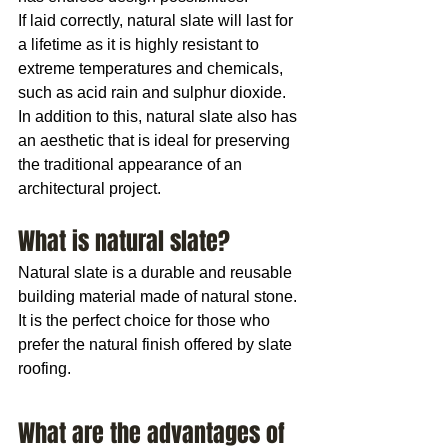
If laid correctly, natural slate will last for 
a lifetime as it is highly resistant to 
extreme temperatures and chemicals, 
such as acid rain and sulphur dioxide. 
In addition to this, natural slate also has 
an aesthetic that is ideal for preserving 
the traditional appearance of an 
architectural project.
What is natural slate?
Natural slate is a durable and reusable 
building material made of natural stone. 
It is the perfect choice for those who 
prefer the natural finish offered by slate 
roofing.
What are the advantages of 