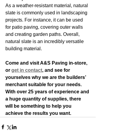
As a weather-resistant material, natural 
slate is commonly used in landscaping 
projects. For instance, it can be used 
for patio paving, covering outer walls 
and creating garden paths. Overall, 
natural slate is an incredibly versatile 
building material.
Come and visit A&S Paving in-store, 
or
get in contact
, and see for 
yourselves why we are the builders’ 
merchant suitable for your needs. 
With over 25 years of experience and 
a huge quantity of supplies, there 
will be something to help you 
achieve the results you want. 