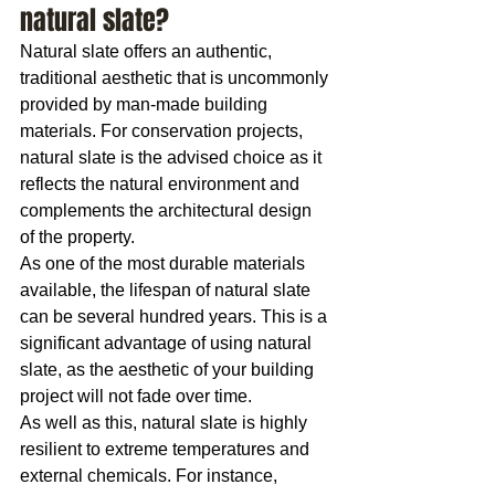
natural slate?
Natural slate offers an authentic, 
traditional aesthetic that is uncommonly 
provided by man-made building 
materials. For conservation projects, 
natural slate is the advised choice as it 
reflects the natural environment and 
complements the architectural design 
of the property.
As one of the most durable materials 
available, the lifespan of natural slate 
can be several hundred years. This is a 
significant advantage of using natural 
slate, as the aesthetic of your building 
project will not fade over time.
As well as this, natural slate is highly 
resilient to extreme temperatures and 
external chemicals. For instance, 