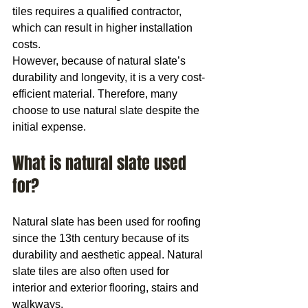
tiles requires a qualified contractor, 
which can result in higher installation 
costs.
However, because of natural slate’s 
durability and longevity, it is a very cost-
efficient material. Therefore, many 
choose to use natural slate despite the 
initial expense.
What is natural slate used 
for?
Natural slate has been used for roofing 
since the 13th century because of its 
durability and aesthetic appeal. Natural 
slate tiles are also often used for 
interior and exterior flooring, stairs and 
walkways.