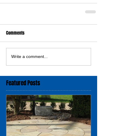
Comments
Write a comment...
Featured Posts