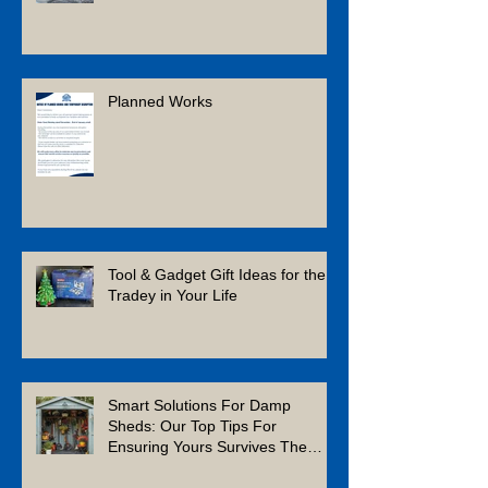
Planned Works
Tool & Gadget Gift Ideas for the
Tradey in Your Life
Smart Solutions For Damp
Sheds: Our Top Tips For
Ensuring Yours Survives The
Winter