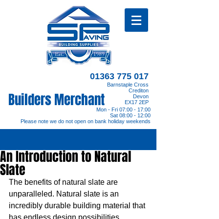
01363 775 017
Barnstaple Cross
Crediton
Builders Merchant
Devon
EX17 2EP
Mon - Fri 07:00 - 17:00
Sat 08:00 - 12:00
Please note we do not open on bank holiday weekends
An Introduction to Natural
Slate
The benefits of natural slate are 
unparalleled. Natural slate is an 
incredibly durable building material that 
has endless design possibilities. 