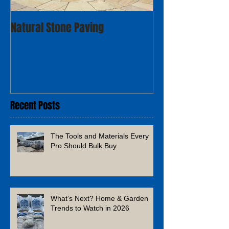
Natural Stone Paving
Recent Posts
The Tools and Materials Every
Pro Should Bulk Buy
What’s Next? Home & Garden
Trends to Watch in 2026