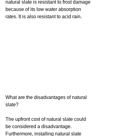
natural slate is resistant to frost damage 
because of its low water absorption 
rates. It is also resistant to acid rain.
What are the disadvantages of natural 
slate?
The upfront cost of natural slate could 
be considered a disadvantage. 
Furthermore, installing natural slate 