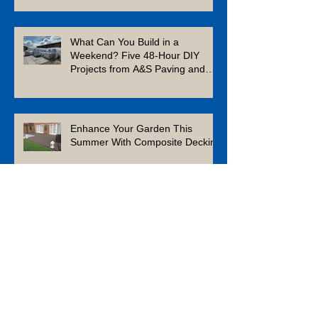
What Can You Build in a
Weekend? Five 48-Hour DIY
Projects from A&S Paving and
Building Supplies
Enhance Your Garden This
Summer With Composite Decking
Is Limestone a Good Patio
Material?
Which Aggregates Should You
Use in Your Outdoor Space?