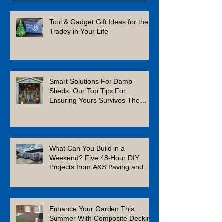
Tool & Gadget Gift Ideas for the
Tradey in Your Life
Smart Solutions For Damp
Sheds: Our Top Tips For
Ensuring Yours Survives The
Winter
What Can You Build in a
Weekend? Five 48-Hour DIY
Projects from A&S Paving and
Building Supplies
Enhance Your Garden This
Summer With Composite Decking