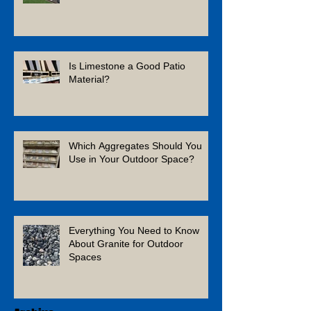
Is Limestone a Good Patio
Material?
Which Aggregates Should You
Use in Your Outdoor Space?
Everything You Need to Know
About Granite for Outdoor
Spaces