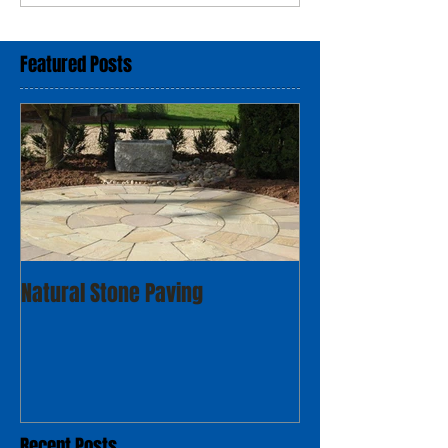
Featured Posts
Natural Stone Paving
Recent Posts