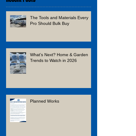
The Tools and Materials Every
Pro Should Bulk Buy
What’s Next? Home & Garden
Trends to Watch in 2026
Planned Works