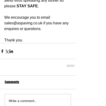
awful virus spreading any further so 
please 
STAY SAFE
.
We encourage you to email 
sales@aspaving.co.uk if you have any 
enquires or questions.
Thank you.
Comments
Write a comment...