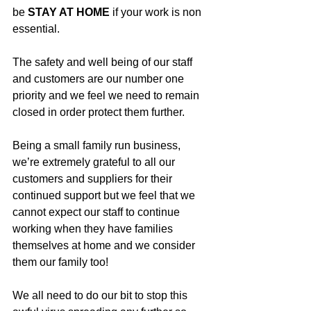
be 
STAY AT HOME
 if your work is non 
essential.
The safety and well being of our staff 
and customers are our number one 
priority and we feel we need to remain 
closed in order protect them further.
Being a small family run business, 
we’re extremely grateful to all our 
customers and suppliers for their 
continued support but we feel that we 
cannot expect our staff to continue 
working when they have families 
themselves at home and we consider 
them our family too!
We all need to do our bit to stop this 