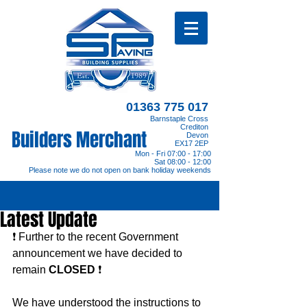
01363 775 017
Barnstaple Cross
Crediton
Builders Merchant
Devon
EX17 2EP
Mon - Fri 07:00 - 17:00
Sat 08:00 - 12:00
Please note we do not open on bank holiday weekends
Latest Update
❗️ Further to the recent Government 
announcement we have decided to 
remain 
CLOSED
 ❗️
We have understood the instructions to 