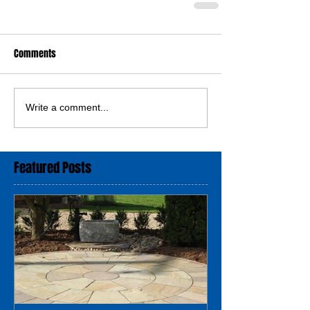
Comments
Write a comment...
Featured Posts