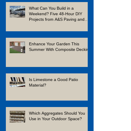
What Can You Build in a
Weekend? Five 48-Hour DIY
Projects from A&S Paving and
Building Supplies
Enhance Your Garden This
Summer With Composite Decking
Is Limestone a Good Patio
Material?
Which Aggregates Should You
Use in Your Outdoor Space?