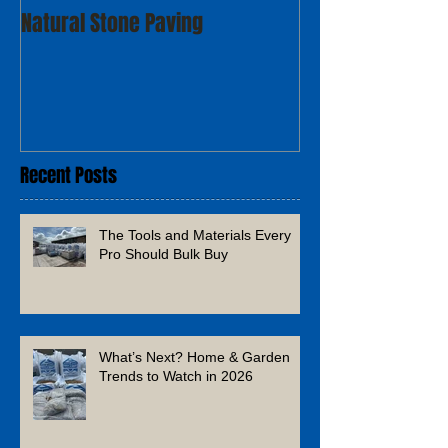
Natural Stone Paving
Recent Posts
The Tools and Materials Every
Pro Should Bulk Buy
What’s Next? Home & Garden
Trends to Watch in 2026