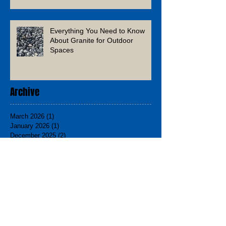
Everything You Need to Know
About Granite for Outdoor
Spaces
Archive
March 2026
(1)
1 post
January 2026
(1)
1 post
December 2025
(2)
2 posts
November 2025
(1)
1 post
August 2025
(1)
1 post
June 2025
(1)
1 post
March 2025
(2)
2 posts
February 2025
(1)
1 post
December 2024
(3)
3 posts
November 2024
(2)
2 posts
September 2024
(1)
1 post
August 2024
(1)
1 post