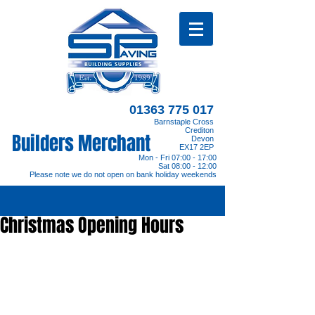
01363 775 017
Barnstaple Cross
Crediton
Builders Merchant
Devon
EX17 2EP
Mon - Fri 07:00 - 17:00
Sat 08:00 - 12:00
Please note we do not open on bank holiday weekends
Christmas Opening Hours