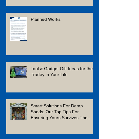
Planned Works
Tool & Gadget Gift Ideas for the
Tradey in Your Life
Smart Solutions For Damp
Sheds: Our Top Tips For
Ensuring Yours Survives The
Winter