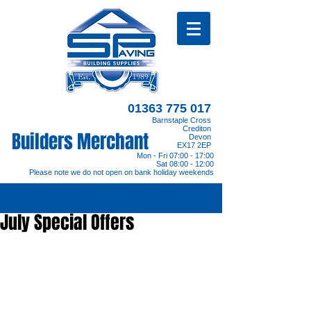
01363 775 017
Barnstaple Cross
Crediton
Builders Merchant
Devon
EX17 2EP
Mon - Fri 07:00 - 17:00
Sat 08:00 - 12:00
Please note we do not open on bank holiday weekends
July Special Offers