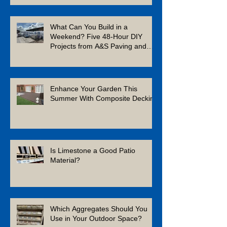
What Can You Build in a
Weekend? Five 48-Hour DIY
Projects from A&S Paving and
Building Supplies
Enhance Your Garden This
Summer With Composite Decking
Is Limestone a Good Patio
Material?
Which Aggregates Should You
Use in Your Outdoor Space?