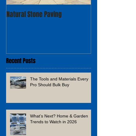
Natural Stone Paving
Recent Posts
The Tools and Materials Every
Pro Should Bulk Buy
What’s Next? Home & Garden
Trends to Watch in 2026