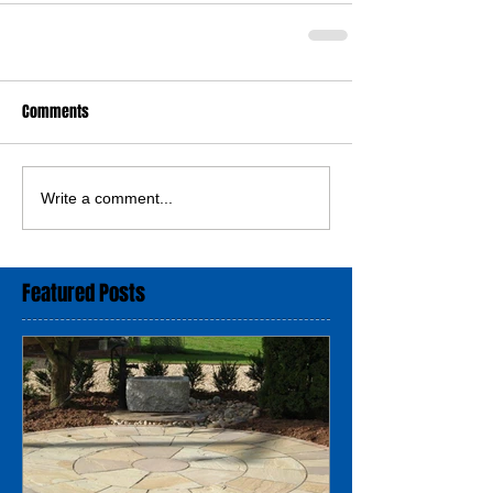
Comments
Write a comment...
Featured Posts