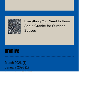
Everything You Need to Know
About Granite for Outdoor
Spaces
Archive
March 2026
(1)
1 post
January 2026
(1)
1 post
December 2025
(2)
2 posts
November 2025
(1)
1 post
August 2025
(1)
1 post
June 2025
(1)
1 post
March 2025
(2)
2 posts
February 2025
(1)
1 post
December 2024
(3)
3 posts
November 2024
(2)
2 posts
September 2024
(1)
1 post