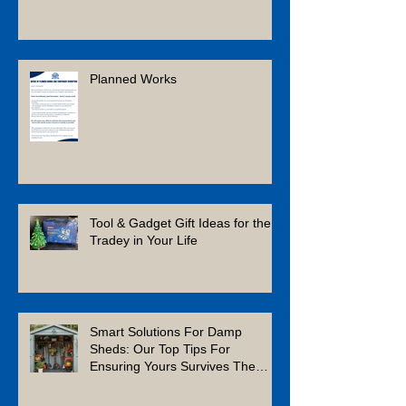
Planned Works
Tool & Gadget Gift Ideas for the
Tradey in Your Life
Smart Solutions For Damp
Sheds: Our Top Tips For
Ensuring Yours Survives The
Winter