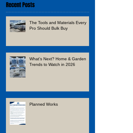
Recent Posts
The Tools and Materials Every
Pro Should Bulk Buy
What’s Next? Home & Garden
Trends to Watch in 2026
Planned Works