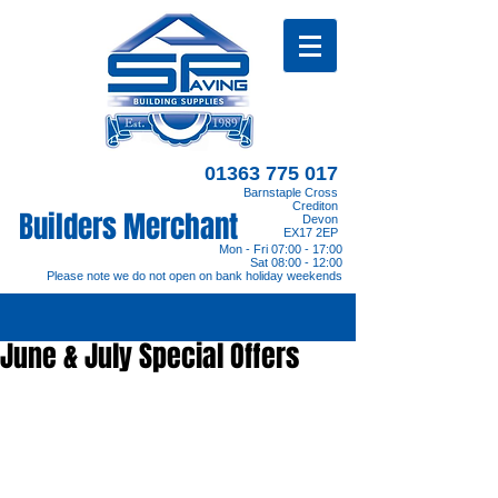
01363 775 017
Barnstaple Cross
Crediton
Builders Merchant
Devon
EX17 2EP
Mon - Fri 07:00 - 17:00
Sat 08:00 - 12:00
Please note we do not open on bank holiday weekends
June & July Special Offers