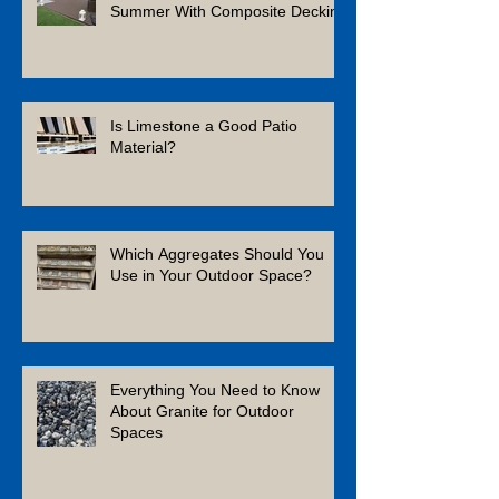
Summer With Composite Decking
Is Limestone a Good Patio
Material?
Which Aggregates Should You
Use in Your Outdoor Space?
Everything You Need to Know
About Granite for Outdoor
Spaces