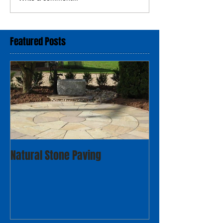
Featured Posts
Natural Stone Paving