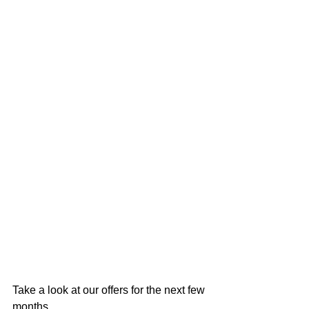
Take a look at our offers for the next few 
months....................