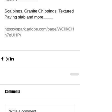
Scalpings, Granite Chippings, Textured 
Paving slab and more..........
https://spark.adobe.com/page/WCiIkCH
h7qUHP/
Comments
Write a comment...