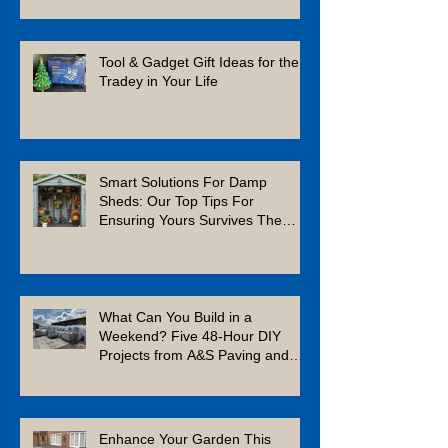
Tool & Gadget Gift Ideas for the
Tradey in Your Life
Smart Solutions For Damp
Sheds: Our Top Tips For
Ensuring Yours Survives The
Winter
What Can You Build in a
Weekend? Five 48-Hour DIY
Projects from A&S Paving and
Building Supplies
Enhance Your Garden This