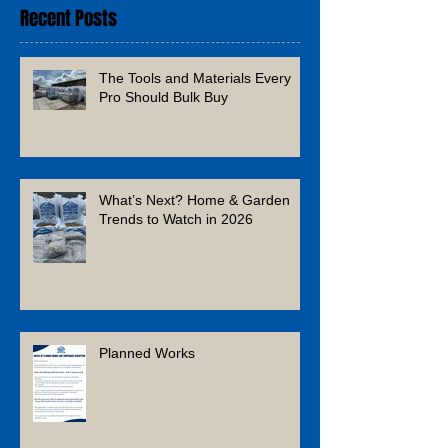
Recent Posts
The Tools and Materials Every
Pro Should Bulk Buy
What’s Next? Home & Garden
Trends to Watch in 2026
Planned Works