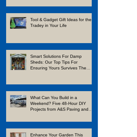
Tool & Gadget Gift Ideas for the
Tradey in Your Life
Smart Solutions For Damp
Sheds: Our Top Tips For
Ensuring Yours Survives The
Winter
What Can You Build in a
Weekend? Five 48-Hour DIY
Projects from A&S Paving and
Building Supplies
Enhance Your Garden This