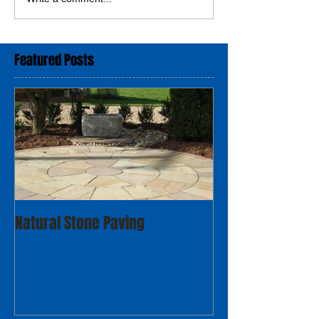
Featured Posts
Natural Stone Paving