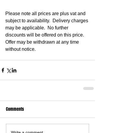
Please note all prices are plus vat and 
subject to availability.  Delivery charges 
may be applicable.  No further 
discounts will be offered on this price.  
Offer may be withdrawn at any time 
without notice.
Comments
Write a comment...