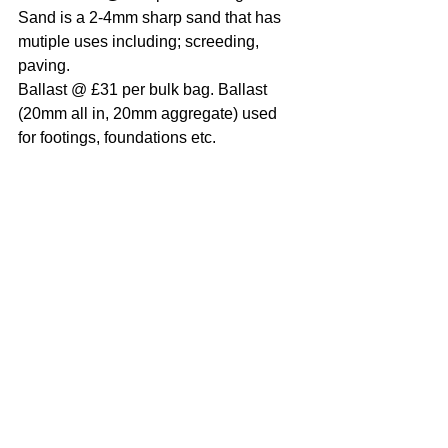
Sand is a 2-4mm sharp sand that has 
mutiple uses including; screeding, 
paving.
Ballast @ £31 per bulk bag. Ballast 
(20mm all in, 20mm aggregate) used 
for footings, foundations etc.