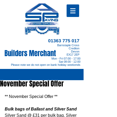
01363 775 017
Barnstaple Cross
Crediton
Builders Merchant
Devon
EX17 2EP
Mon - Fri 07:00 - 17:00
Sat 08:00 - 12:00
Please note we do not open on bank holiday weekends
November Special Offer
** November Special Offer **
Bulk bags of Ballast and Silver Sand
Silver Sand @ £31 per bulk bag. Silver 