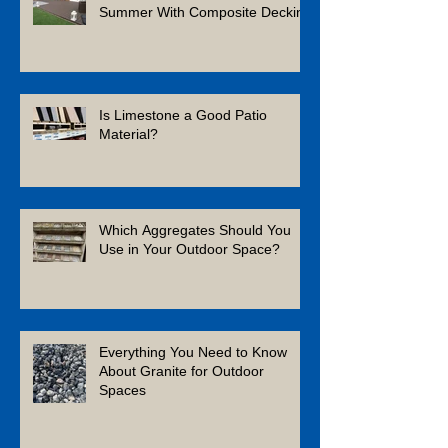
Summer With Composite Decking
Is Limestone a Good Patio
Material?
Which Aggregates Should You
Use in Your Outdoor Space?
Everything You Need to Know
About Granite for Outdoor
Spaces